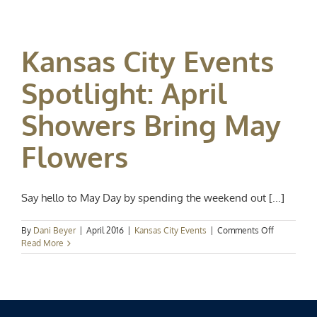
Spotlight:
Cinco
de
Mayo
Kansas City Events
Spotlight: April
Showers Bring May
Flowers
Say hello to May Day by spending the weekend out [...]
on
By
Dani Beyer
|
April 2016
|
Kansas City Events
|
Comments Off
Kansas
Read More
City
Events
Spotlight:
April
Showers