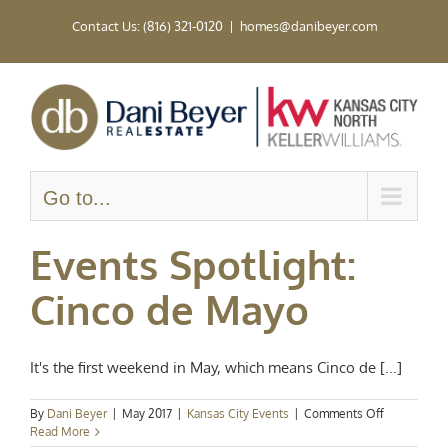
Skip
Contact Us: (816) 321-0120
|
homes@danibeyer.com
to
content
Go to...
Events Spotlight:
Cinco de Mayo
It's the first weekend in May, which means Cinco de [...]
on
By
Dani Beyer
|
May 2017
|
Kansas City Events
|
Comments Off
Events
Read More