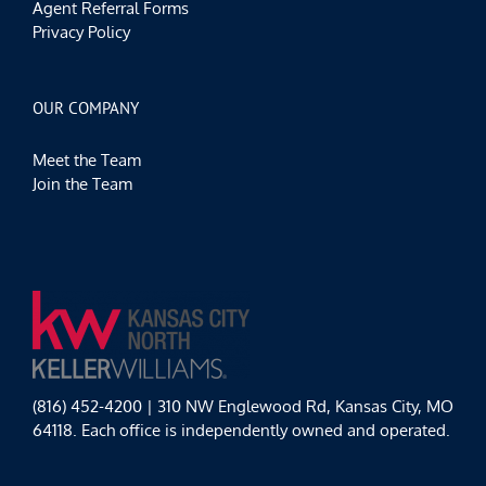
Agent Referral Forms
Privacy Policy
OUR COMPANY
Meet the Team
Join the Team
(816) 452-4200 | 310 NW Englewood Rd, Kansas City, MO
64118. Each office is independently owned and operated.