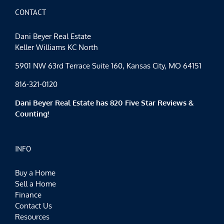
Bring
May
CONTACT
Flowers
Dani Beyer Real Estate
Keller Williams KC North
5901 NW 63rd Terrace Suite 160, Kansas City, MO 64151
816-321-0120
Dani Beyer Real Estate has 820 Five Star Reviews &
Counting!
INFO
Buy a Home
Sell a Home
Finance
Contact Us
Resources