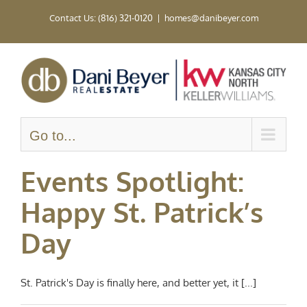
Skip
Contact Us: (816) 321-0120
|
homes@danibeyer.com
to
content
Go to...
Events Spotlight:
Happy St. Patrick’s
Day
St. Patrick's Day is finally here, and better yet, it [...]