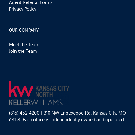
Agent Referral Forms
Privacy Policy
OUR COMPANY
Meet the Team
Join the Team
(816) 452-4200 | 310 NW Englewood Rd, Kansas City, MO
64118. Each office is independently owned and operated.