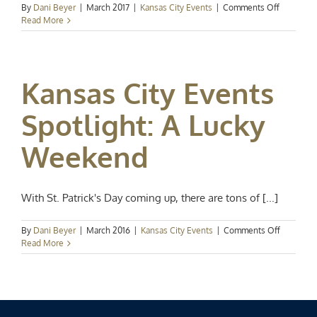
on
By
Dani Beyer
|
March 2017
|
Kansas City Events
|
Comments Off
Events
Read More
Spotlight:
Happy
St.
Patrick’s
Kansas City Events
Day
Spotlight: A Lucky
Weekend
With St. Patrick's Day coming up, there are tons of [...]
on
By
Dani Beyer
|
March 2016
|
Kansas City Events
|
Comments Off
Kansas
Read More
City
Events
Spotlight:
A
Lucky