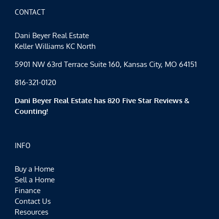
Weekend
CONTACT
Dani Beyer Real Estate
Keller Williams KC North
5901 NW 63rd Terrace Suite 160, Kansas City, MO 64151
816-321-0120
Dani Beyer Real Estate has 820 Five Star Reviews &
Counting!
INFO
Buy a Home
Sell a Home
Finance
Contact Us
Resources