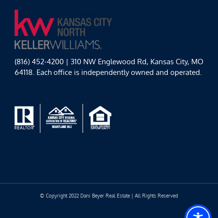
(816) 452-4200 | 310 NW Englewood Rd, Kansas City, MO
64118. Each office is independently owned and operated.
© Copyright 2022 Dani Beyer Real Estate | All Rights Reserved