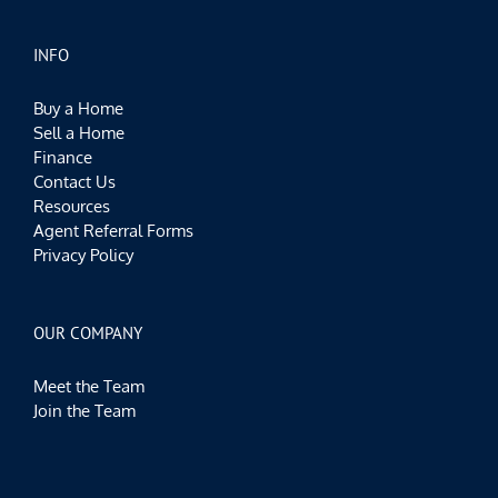
INFO
Buy a Home
Sell a Home
Finance
Contact Us
Resources
Agent Referral Forms
Privacy Policy
OUR COMPANY
Meet the Team
Join the Team