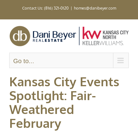
Skip
Contact Us: (816) 321-0120
|
homes@danibeyer.com
to
content
Go to...
Kansas City Events
Spotlight: Fair-
Weathered
February