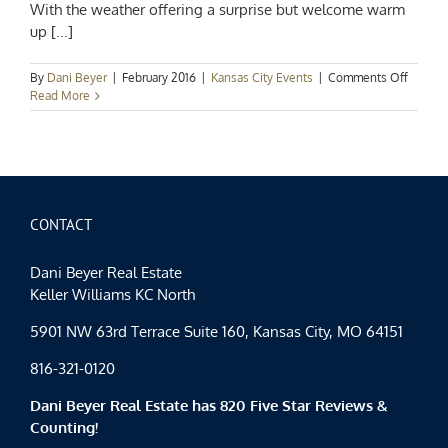
With the weather offering a surprise but welcome warm
up [...]
on
By
Dani Beyer
|
February 2016
|
Kansas City Events
|
Comments Off
Kansas
Read More
City
Events
Spotlig
Fair-
Weathe
Februar
CONTACT
Dani Beyer Real Estate
Keller Williams KC North
5901 NW 63rd Terrace Suite 160, Kansas City, MO 64151
816-321-0120
Dani Beyer Real Estate has 820 Five Star Reviews &
Counting!