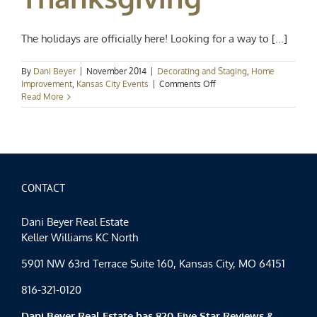
The holidays are officially here! Looking for a way to [...]
By
Dani Beyer
|
November 2014
|
Decorating and Staging
,
Home
on
Improvement
,
Kansas City Events
|
Comments Off
Home
Read More
for
the
Holidays:
Last
Minute
Ideas
for
CONTACT
a
Terrific
Dani Beyer Real Estate
Thanksgiving
Keller Williams KC North
5901 NW 63rd Terrace Suite 160, Kansas City, MO 64151
816-321-0120
Dani Beyer Real Estate has 820 Five Star Reviews &