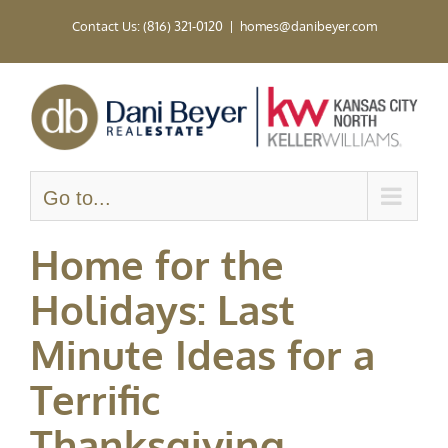
Skip
Contact Us: (816) 321-0120
|
homes@danibeyer.com
to
content
Go to...
Home for the
Holidays: Last
Minute Ideas for a
Terrific
Thanksgiving