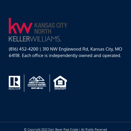
(816) 452-4200 | 310 NW Englewood Rd, Kansas City, MO
64118. Each office is independently owned and operated.
© Copyright 2022 Dani Beyer Real Estate | All Rights Reserved