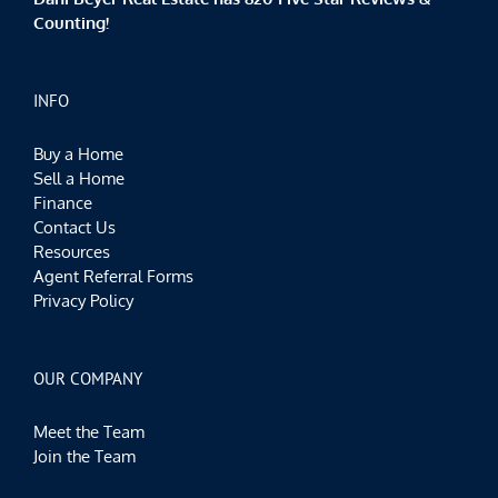
Counting!
INFO
Buy a Home
Sell a Home
Finance
Contact Us
Resources
Agent Referral Forms
Privacy Policy
OUR COMPANY
Meet the Team
Join the Team