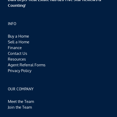
Counting!
INFO
Buy a Home
Sell a Home
Finance
Contact Us
Resources
Agent Referral Forms
Privacy Policy
OUR COMPANY
Meet the Team
Join the Team