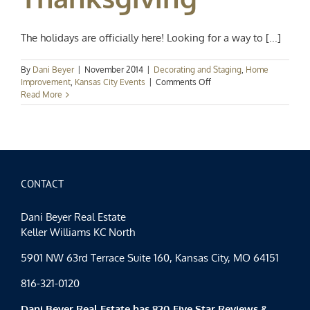
The holidays are officially here! Looking for a way to [...]
By
Dani Beyer
|
November 2014
|
Decorating and Staging
,
Home
on
Improvement
,
Kansas City Events
|
Comments Off
Home
Read More
for
the
Holidays:
Last
Minute
Ideas
for
CONTACT
a
Terrific
Dani Beyer Real Estate
Thanksgiving
Keller Williams KC North
5901 NW 63rd Terrace Suite 160, Kansas City, MO 64151
816-321-0120
Dani Beyer Real Estate has 820 Five Star Reviews &