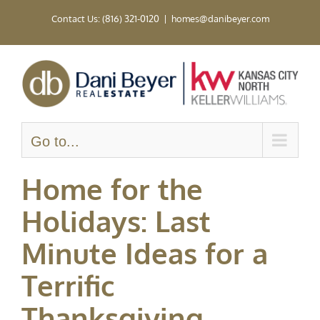
Skip
Contact Us: (816) 321-0120
|
homes@danibeyer.com
to
content
Go to...
Home for the
Holidays: Last
Minute Ideas for a
Terrific
Thanksgiving