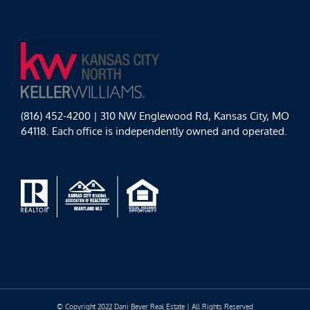
(816) 452-4200 | 310 NW Englewood Rd, Kansas City, MO
64118. Each office is independently owned and operated.
© Copyright 2022 Dani Beyer Real Estate | All Rights Reserved