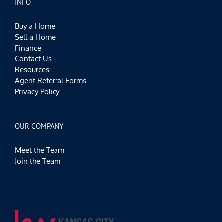
INFO
Buy a Home
Sell a Home
Finance
Contact Us
Resources
Agent Referral Forms
Privacy Policy
OUR COMPANY
Meet the Team
Join the Team