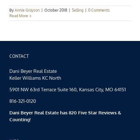
By
Annie Grayson
|
October 2018
|
Selling
|
0 Comments
Read More
CONTACT
Dani Beyer Real Estate
Keller Williams KC North
5901 NW 63rd Terrace Suite 160, Kansas City, MO 64151
816-321-0120
Dani Beyer Real Estate has 820 Five Star Reviews &
Counting!