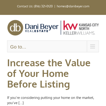
Skip
Contact Us: (816) 321-0120
|
homes@danibeyer.com
to
content
Go to...
Increase the Value
of Your Home
Before Listing
If you’re considering putting your home on the market,
you’ve [...]