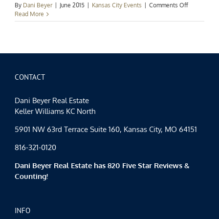
on
By
Dani Beyer
|
June 2015
|
Kansas City Events
|
Comments Off
Kansas
Read More
City
Events
Spotlight:
Tastes
and
Tours
CONTACT
Dani Beyer Real Estate
Keller Williams KC North
5901 NW 63rd Terrace Suite 160, Kansas City, MO 64151
816-321-0120
Dani Beyer Real Estate has 820 Five Star Reviews &
Counting!
INFO