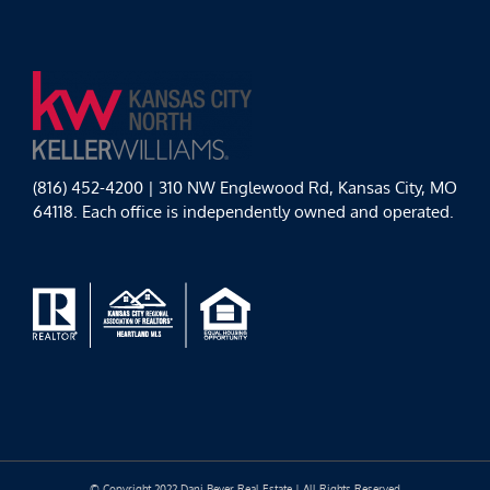
(816) 452-4200 | 310 NW Englewood Rd, Kansas City, MO
64118. Each office is independently owned and operated.
© Copyright 2022 Dani Beyer Real Estate | All Rights Reserved