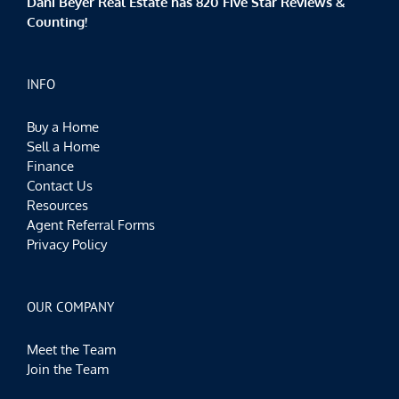
Dani Beyer Real Estate has 820 Five Star Reviews &
Counting!
INFO
Buy a Home
Sell a Home
Finance
Contact Us
Resources
Agent Referral Forms
Privacy Policy
OUR COMPANY
Meet the Team
Join the Team