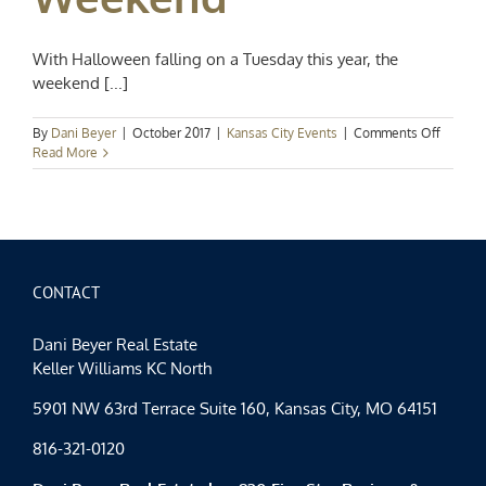
With Halloween falling on a Tuesday this year, the
weekend [...]
on
By
Dani Beyer
|
October 2017
|
Kansas City Events
|
Comments Off
Kansas
Read More
City
Events
Spotligh
A
Spookta
Hallow
Weeke
CONTACT
Dani Beyer Real Estate
Keller Williams KC North
5901 NW 63rd Terrace Suite 160, Kansas City, MO 64151
816-321-0120