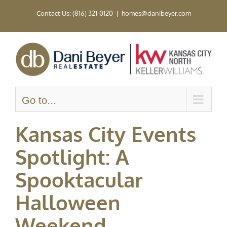
Skip
Contact Us: (816) 321-0120
|
homes@danibeyer.com
to
content
Go to...
Kansas City Events
Spotlight: A
Spooktacular
Halloween
Weekend