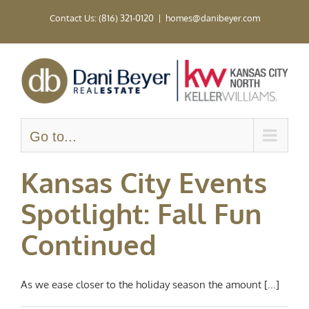
Skip
Contact Us: (816) 321-0120
|
homes@danibeyer.com
to
content
Go to...
Kansas City Events
Spotlight: Fall Fun
Continued
As we ease closer to the holiday season the amount [...]