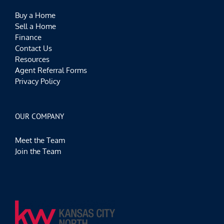
Buy a Home
Sell a Home
Finance
Contact Us
Resources
Agent Referral Forms
Privacy Policy
OUR COMPANY
Meet the Team
Join the Team