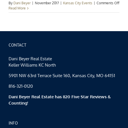
on
By
Dani Beyer
|
November 2017
|
Kansas City Events
|
Comments Off
Kans
Read More
City
Event
Spotl
Fall
Fun
Cont
CONTACT
Dani Beyer Real Estate
Keller Williams KC North
5901 NW 63rd Terrace Suite 160, Kansas City, MO 64151
816-321-0120
Dani Beyer Real Estate has 820 Five Star Reviews &
Counting!
INFO