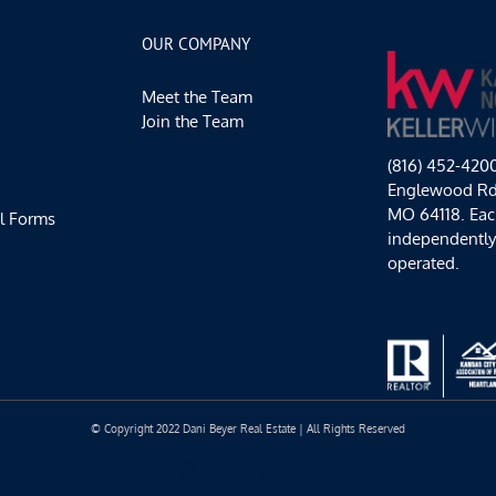
Fun
and
OUR COMPANY
Oktoberfest
Too!!
Meet the Team
Join the Team
(816) 452-420
Englewood Rd,
MO 64118. Each
l Forms
independentl
operated.
© Copyright 2022 Dani Beyer Real Estate | All Rights Reserved
Facebook
Instagram
YouTube
LinkedIn
Yelp
Google