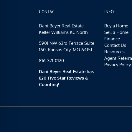
CONTACT
INFO
Dani Beyer Real Estate
Buy a Home
Keller Williams KC North
Sell a Home
Finance
5901 NW 63rd Terrace Suite
Contact Us
160, Kansas City, MO 64151
Resources
Agent Referra
816-321-0120
Privacy Policy
Dani Beyer Real Estate has
820 Five Star Reviews &
Counting!