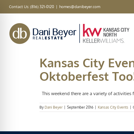
Skip
Contact Us: (816) 321-0120
|
homes@danibeyer.com
to
content
Kansas City Even
Oktoberfest Too!
This weekend there are a variety of activities fo
By
Dani Beyer
|
September 2016
|
Kansas City Events
|