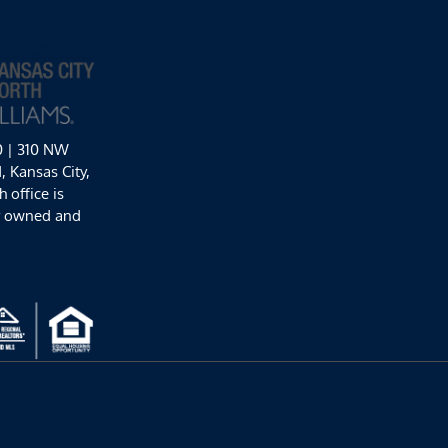
0 | 310 NW
 Kansas City,
 office is
y owned and