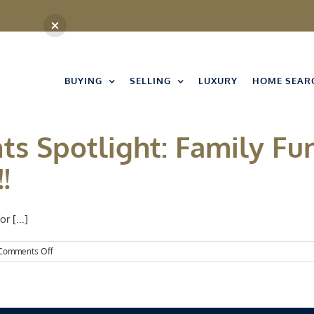
BUYING
SELLING
LUXURY
HOME SEAR
ts Spotlight: Family Fu
!
r [...]
on
Comments Off
Kansas
City
Events
Spotlight:
Family