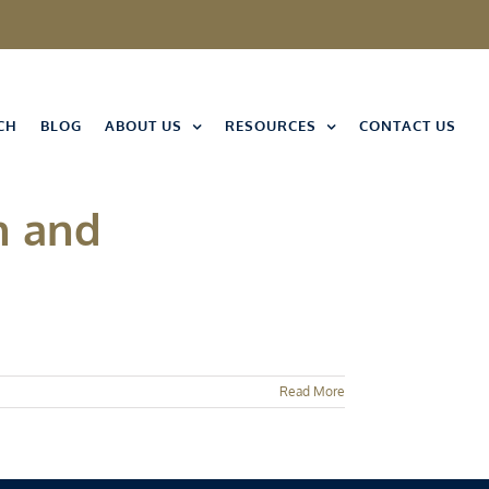
CH
BLOG
ABOUT US
RESOURCES
CONTACT US
n and
Read More