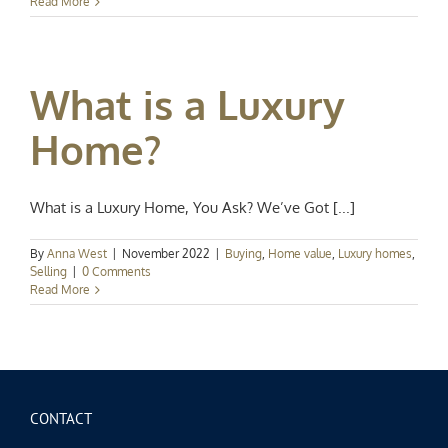
Read More
What is a Luxury
Home?
What is a Luxury Home, You Ask? We’ve Got [...]
By
Anna West
|
November 2022
|
Buying
,
Home value
,
Luxury homes
,
Selling
|
0 Comments
Read More
CONTACT