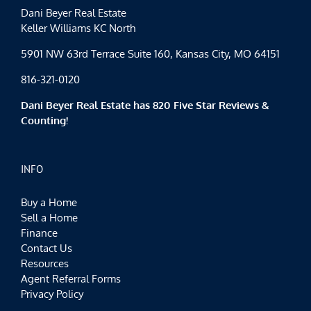
Dani Beyer Real Estate
Keller Williams KC North
5901 NW 63rd Terrace Suite 160, Kansas City, MO 64151
816-321-0120
Dani Beyer Real Estate has 820 Five Star Reviews &
Counting!
INFO
Buy a Home
Sell a Home
Finance
Contact Us
Resources
Agent Referral Forms
Privacy Policy