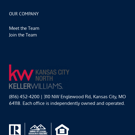
OUR COMPANY
Meet the Team
Join the Team
(816) 452-4200 | 310 NW Englewood Rd, Kansas City, MO
64118. Each office is independently owned and operated.