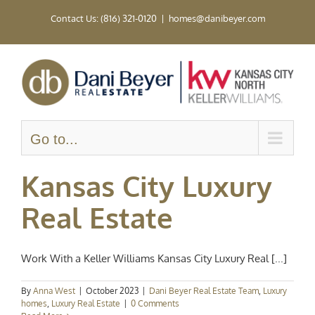
Skip
Contact Us: (816) 321-0120
|
homes@danibeyer.com
to
content
Go to...
Kansas City Luxury
Real Estate
Work With a Keller Williams Kansas City Luxury Real [...]
By
Anna West
|
October 2023
|
Dani Beyer Real Estate Team
,
Luxury
homes
,
Luxury Real Estate
|
0 Comments