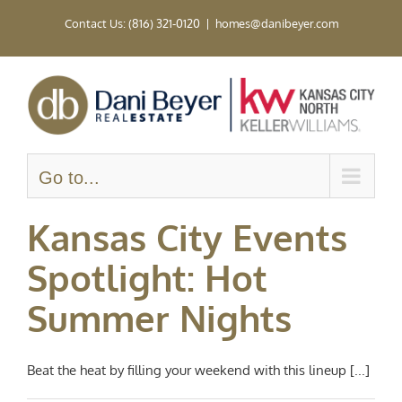
Skip
Contact Us: (816) 321-0120
|
homes@danibeyer.com
to
content
Go to...
Kansas City Events
Spotlight: Hot
Summer Nights
Beat the heat by filling your weekend with this lineup [...]