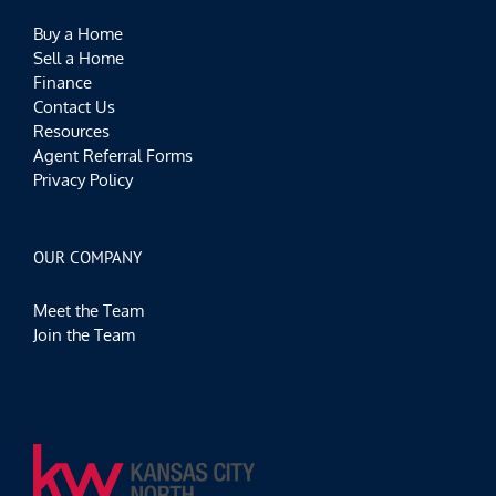
Buy a Home
Sell a Home
Finance
Contact Us
Resources
Agent Referral Forms
Privacy Policy
OUR COMPANY
Meet the Team
Join the Team