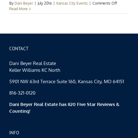
on
By
Dani Beyer
|
July 2016
|
Kansas City Events
|
Comments Off
Kansas
Read More
City
Events
Spotlight:
Hot
Summer
Nights
CONTACT
Dani Beyer Real Estate
Keller Williams KC North
5901 NW 63rd Terrace Suite 160, Kansas City, MO 64151
816-321-0120
Dani Beyer Real Estate has 820 Five Star Reviews &
Counting!
INFO