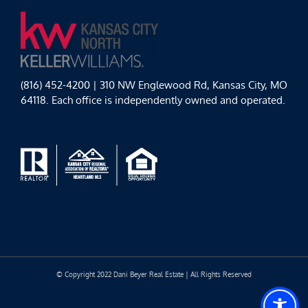
(816) 452-4200 | 310 NW Englewood Rd, Kansas City, MO
64118. Each office is independently owned and operated.
© Copyright 2022 Dani Beyer Real Estate | All Rights Reserved