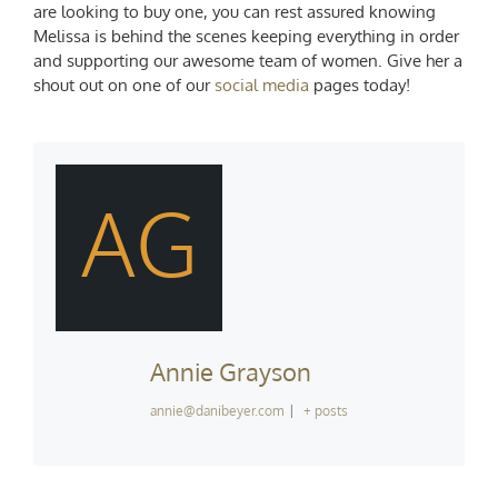
are looking to buy one, you can rest assured knowing
Melissa is behind the scenes keeping everything in order
and supporting our awesome team of women. Give her a
shout out on one of our
social media
pages today!
AG
Annie Grayson
annie@danibeyer.com
|
+ posts