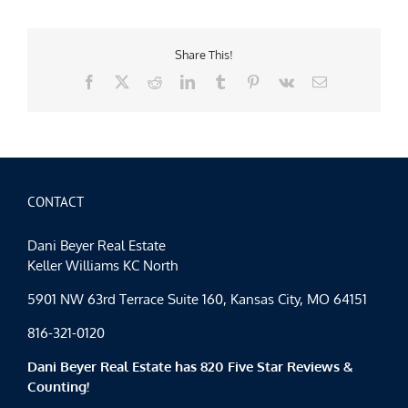
Share This!
Facebook
X
Reddit
LinkedIn
Tumblr
Pinterest
Vk
Email
CONTACT
Dani Beyer Real Estate
Keller Williams KC North
5901 NW 63rd Terrace Suite 160, Kansas City, MO 64151
816-321-0120
Dani Beyer Real Estate has 820 Five Star Reviews &
Counting!