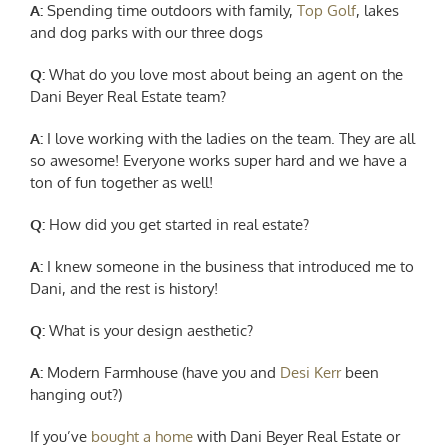
A:
Spending time outdoors with family,
Top Golf
, lakes
and dog parks with our three dogs
Q:
What do you love most about being an agent on the
Dani Beyer Real Estate team?
A:
I
love working with the ladies on the team. They are all
so awesome! Everyone works super hard and we have a
ton of fun together as well!
Q:
How did you get started in real estate?
A:
I knew
someone in the business that introduced me to
Dani, and the rest is history!
Q:
What is your design aesthetic?
A:
Modern Farmhouse (have you and
Desi Kerr
been
hanging out?)
If you’ve
bought a home
with Dani Beyer Real Estate or