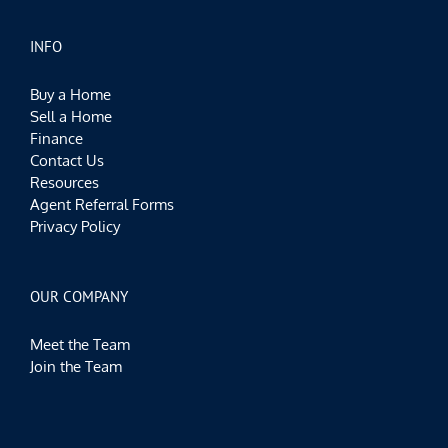
INFO
Buy a Home
Sell a Home
Finance
Contact Us
Resources
Agent Referral Forms
Privacy Policy
OUR COMPANY
Meet the Team
Join the Team