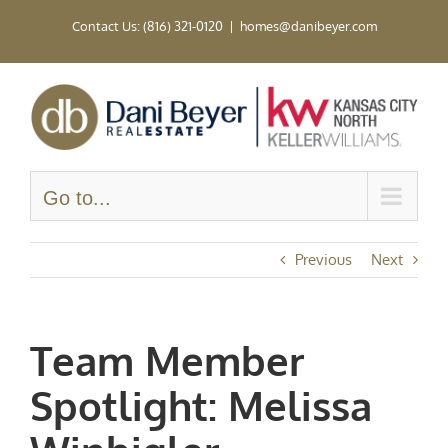
Skip
Contact Us: (816) 321-0120
|
homes@danibeyer.com
to
content
Go to...
Previous
Next
Team Member
Spotlight: Melissa