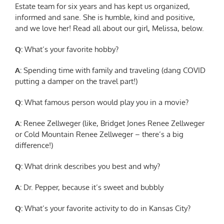
Estate team for six years and has kept us organized,
informed and sane. She is humble, kind and positive,
and we love her! Read all about our girl, Melissa, below.
Q:
What’s your favorite hobby?
A:
Spending time with family and traveling (dang COVID
putting a damper on the travel part!)
Q:
What famous person would play you in a movie?
A:
Renee Zellweger (like, Bridget Jones Renee Zellweger
or Cold Mountain Renee Zellweger – there’s a big
difference!)
Q:
What drink describes you best and why?
A:
Dr. Pepper, because it’s sweet and bubbly
Q:
What’s your favorite activity to do in Kansas City?