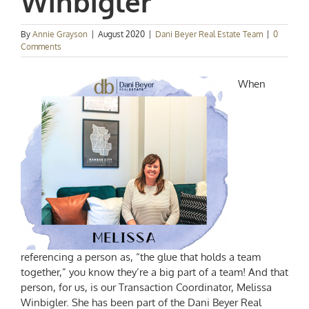
Winbigler
By
Annie Grayson
|
August 2020
|
Dani Beyer Real Estate Team
|
0
Comments
When
referencing a person as, “the glue that holds a team
together,” you know they’re a big part of a team! And that
person, for us, is our Transaction Coordinator, Melissa
Winbigler. She has been part of the Dani Beyer Real