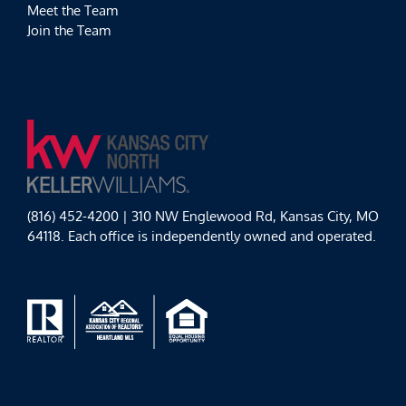
Meet the Team
Join the Team
(816) 452-4200 | 310 NW Englewood Rd, Kansas City, MO
64118. Each office is independently owned and operated.