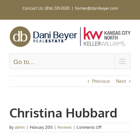
Skip
Contact Us: (816) 321-0120
|
homes@danibeyer.com
to
content
Go to...
Previous
Next
Christina Hubbard
on
By
admin
|
February 2015
|
Reviews
|
Comments Off
Christina
Hubbard