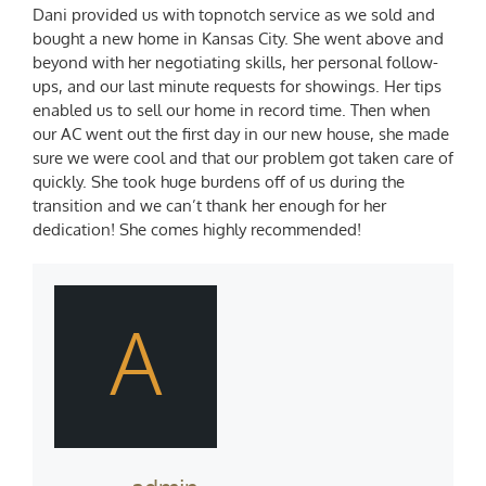
Dani provided us with topnotch service as we sold and
bought a new home in Kansas City. She went above and
beyond with her negotiating skills, her personal follow-
ups, and our last minute requests for showings. Her tips
enabled us to sell our home in record time. Then when
our AC went out the first day in our new house, she made
sure we were cool and that our problem got taken care of
quickly. She took huge burdens off of us during the
transition and we can’t thank her enough for her
dedication! She comes highly recommended!
A