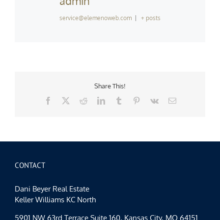
admin
service@elemenoweb.com
|
+ posts
Share This!
Facebook
X
Reddit
LinkedIn
Tumblr
Pinterest
Vk
Email
CONTACT
Dani Beyer Real Estate
Keller Williams KC North
5901 NW 63rd Terrace Suite 160, Kansas City, MO 64151