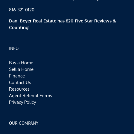
816-321-0120
Dani Beyer Real Estate has 820 Five Star Reviews &
Counting!
INFO
Buy a Home
Sell a Home
Finance
Contact Us
Resources
Agent Referral Forms
Privacy Policy
OUR COMPANY