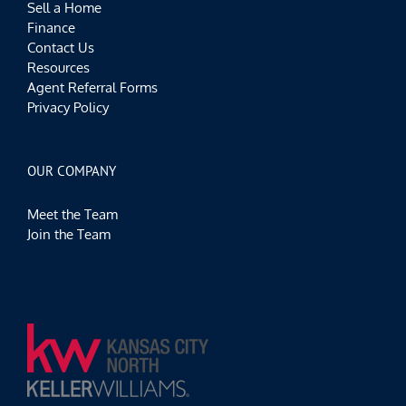
Sell a Home
Finance
Contact Us
Resources
Agent Referral Forms
Privacy Policy
OUR COMPANY
Meet the Team
Join the Team