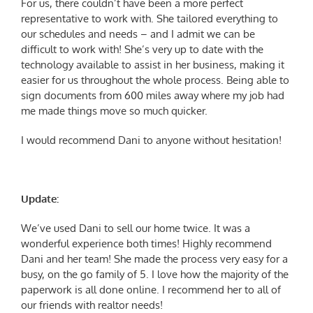
For us, there couldn’t have been a more perfect
representative to work with. She tailored everything to
our schedules and needs – and I admit we can be
difficult to work with! She’s very up to date with the
technology available to assist in her business, making it
easier for us throughout the whole process. Being able to
sign documents from 600 miles away where my job had
me made things move so much quicker.
I would recommend Dani to anyone without hesitation!
Update:
We’ve used Dani to sell our home twice. It was a
wonderful experience both times! Highly recommend
Dani and her team! She made the process very easy for a
busy, on the go family of 5. I love how the majority of the
paperwork is all done online. I recommend her to all of
our friends with realtor needs!