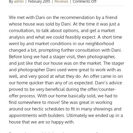
on
By
admin
|
February 2015
|
Reviews
|
Comments Off
Justin
&
We met with Dani on the recommendation by a friend
Lindsay
Castleberry
whose house was sold by Dani. At the time it was just a
consultation, to talk about options, and get a market
analysis and what we could feasibly expect. A short time
went by and market conditions in our neighborhood
changed a bit, prompting further consultation with Dani.
Before long we had a stager visit, then photographer,
and just like that our house was on the market. The stager
and photographer Dani used were great to work with as
well, and very good at what they do. An offer came in on
our home quicker than any of us expected. Dani’s advice
proved to be very beneficial during the offer/counter-
offer process. With our home basically sold, we had to
find somewhere to move! She was great in working
around our hectic schedules to fit in many showings and
appointments with builders. Ultimately we ended up in a
house that we are so happy with.