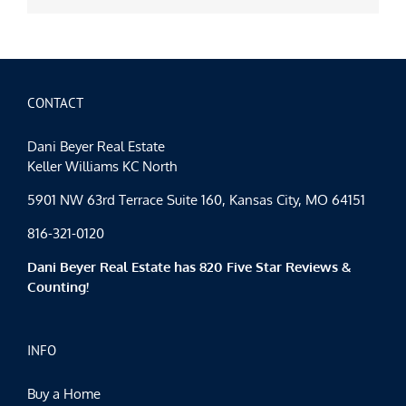
CONTACT
Dani Beyer Real Estate
Keller Williams KC North
5901 NW 63rd Terrace Suite 160, Kansas City, MO 64151
816-321-0120
Dani Beyer Real Estate has 820 Five Star Reviews &
Counting!
INFO
Buy a Home