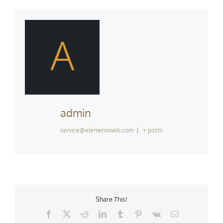
A
admin
service@elemenoweb.com
|
+ posts
Share This!
Facebook
X
Reddit
LinkedIn
Tumblr
Pinterest
Vk
Email