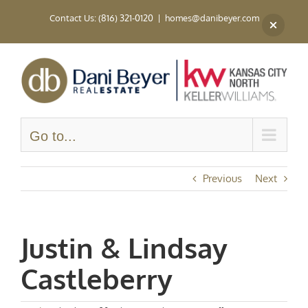
Skip
Contact Us: (816) 321-0120
|
homes@danibeyer.com
to
content
Go to...
Previous
Next
Justin & Lindsay
Castleberry