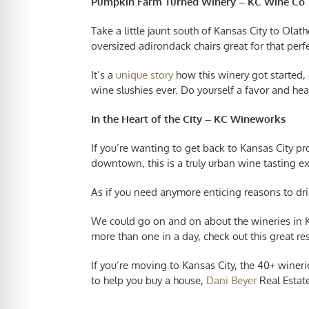
Pumpkin Farm Turned Winery – KC Wine Co
Take a little jaunt south of Kansas City to Olat
oversized adirondack chairs great for that perf
It’s a
unique story
how this winery got started,
wine slushies ever. Do yourself a favor and hea
In the Heart of the City – KC Wineworks
If you’re wanting to get back to Kansas City p
downtown, this is a truly urban wine tasting e
As if you need anymore enticing reasons to dri
We could go on and on about the wineries in Kan
more than one in a day, check out this great re
If you’re
moving to Kansas City
, the 40+ wineri
to help you buy a house,
Dani Beyer
Real Estate