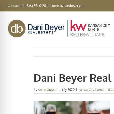
Skip
Contact Us: (816) 321-0120
|
homes@danibeyer.com
to
content
Dani Beyer Real 
By
Annie Grayson
|
July 2020
|
Kansas City Events
|
0 C