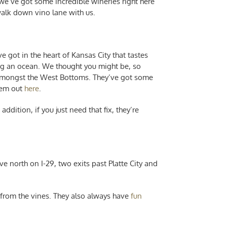
 we’ve got some incredible wineries right here
 walk down vino lane with us.
 got in the heart of Kansas City that tastes
ing an ocean. We thought you might be, so
 amongst the West Bottoms. They’ve got some
hem out
here
.
ddition, if you just need that fix, they’re
ive north on I-29, two exits past Platte City and
y from the vines. They also always have
fun