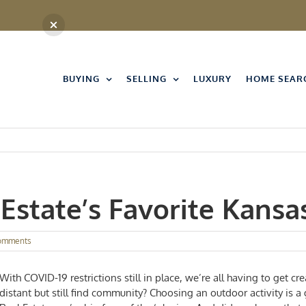
BUYING
SELLING
LUXURY
HOME SEAR
Estate’s Favorite Kansa
omments
With COVID-19 restrictions still in place, we’re all having to get cr
distant but still find community? Choosing an outdoor activity is 