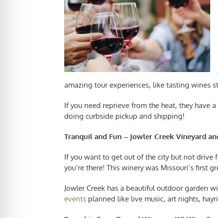
amazing tour experiences, like tasting wines 
If you need reprieve from the heat, they have a l
doing curbside pickup and shipping!
Tranquil and Fun – Jowler Creek Vineyard a
If you want to get out of the city but not drive 
you’re there! This winery was Missouri’s first gr
Jowler Creek has a beautiful outdoor garden wi
events
planned like live music, art nights, ha