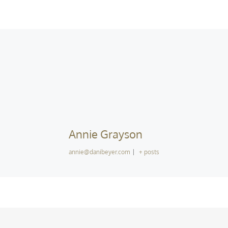
Annie Grayson
annie@danibeyer.com
|
+ posts