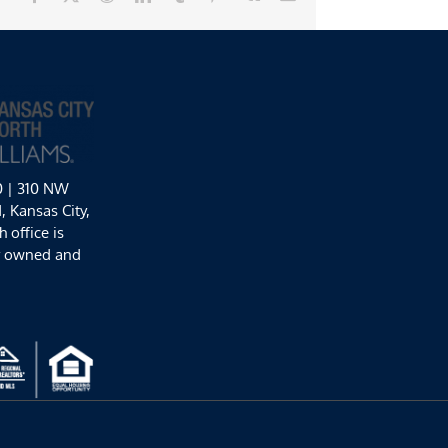
0 | 310 NW
 Kansas City,
 office is
y owned and