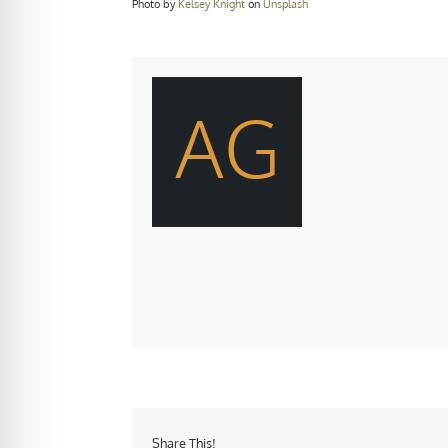
Photo by
Kelsey Knight
on
Unsplash
AG
Share This!