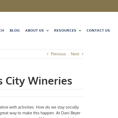
CH
BLOG
ABOUT US
RESOURCES
CONTACT US
Previous
Next
s City Wineries
eative with activities. How do we stay socially
a great way to make this happen. At
Dani Beyer