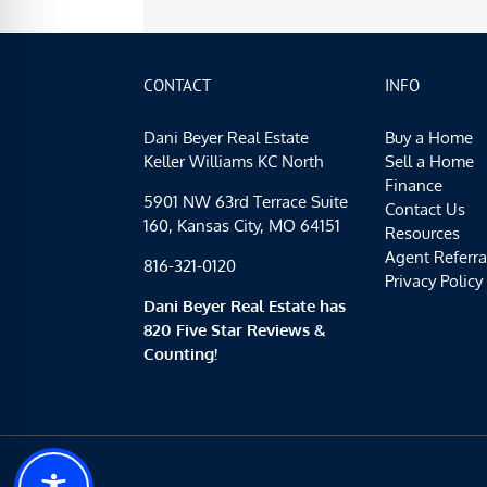
CONTACT
INFO
Dani Beyer Real Estate
Buy a Home
Keller Williams KC North
Sell a Home
Finance
5901 NW 63rd Terrace Suite
Contact Us
160, Kansas City, MO 64151
Resources
Agent Referra
816-321-0120
Privacy Policy
Dani Beyer Real Estate has
820 Five Star Reviews &
Counting!