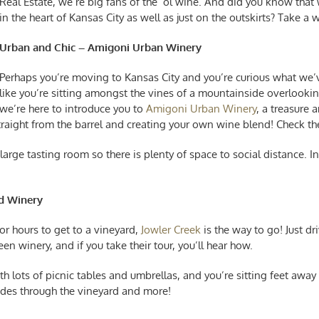
Real Estate, we’re big fans of the ‘ol wine. And did you know that
in the heart of Kansas City as well as just on the outskirts? Take a
Urban and Chic – Amigoni Urban Winery
Perhaps you’re
moving to Kansas City
and you’re curious what we’ve
like you’re sitting amongst the vines of a mountainside overlook
we’re here to introduce you to
Amigoni Urban Winery
, a treasure
straight from the barrel and creating your own wine blend! Check t
arge tasting room so there is plenty of space to social distance. In a
nd Winery
for hours to get to a vineyard,
Jowler Creek
is the way to go! Just dr
een winery, and if you take their tour, you’ll hear how.
th lots of picnic tables and umbrellas, and you’re sitting feet awa
yrides through the vineyard and more!