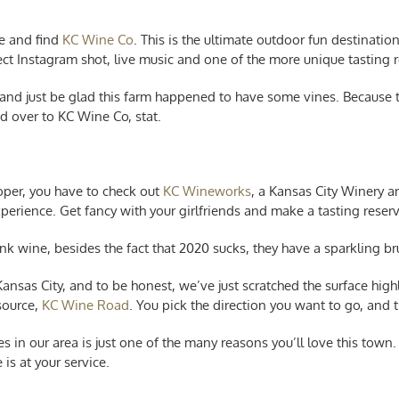
he and find
KC Wine Co
. This is the ultimate outdoor fun destinatio
ect Instagram shot, live music and one of the more unique tasting ro
 and just be glad this farm happened to have some vines. Because 
d over to KC Wine Co, stat.
roper, you have to check out
KC Wineworks
, a Kansas City Winery a
xperience. Get fancy with your girlfriends and make a tasting reser
nk wine, besides the fact that 2020 sucks, they have a sparkling br
sas City, and to be honest, we’ve just scratched the surface highli
source,
KC Wine Road
. You pick the direction you want to go, and
es in our area is just one of the many reasons you’ll love this tow
 is at your service.