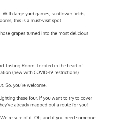
n. With large yard games, sunflower fields,
oms, this is a must-visit spot.
those grapes turned into the most delicious
nd Tasting Room. Located in the heart of
vation (new with COVID-19 restrictions).
ut. So, you’re welcome.
ghting these four. If you want to try to cover
 they’ve already mapped out a route for you!
n. We’re sure of it. Oh, and if you need someone