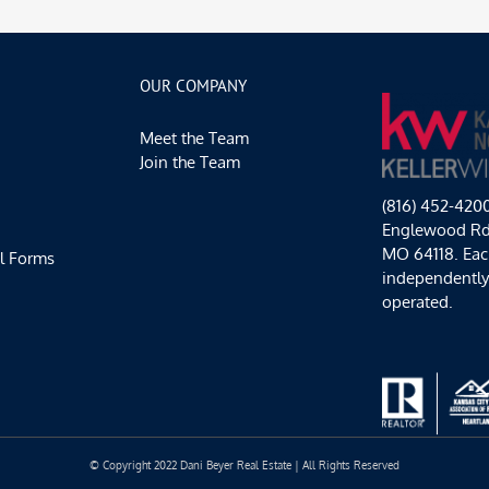
OUR COMPANY
Meet the Team
Join the Team
(816) 452-420
Englewood Rd,
MO 64118. Each
l Forms
independentl
operated.
© Copyright 2022 Dani Beyer Real Estate | All Rights Reserved