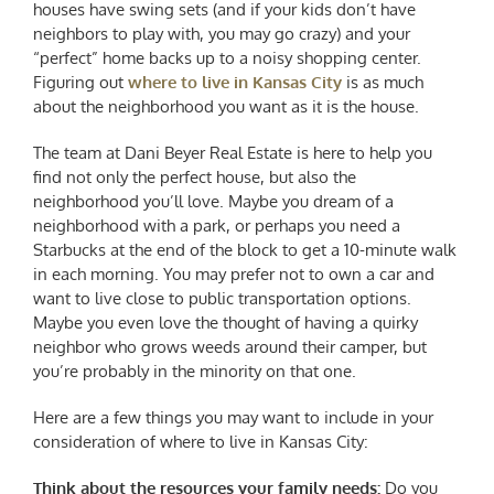
houses have swing sets (and if your kids don’t have
neighbors to play with, you may go crazy) and your
“perfect” home backs up to a noisy shopping center.
Figuring out
where to live in Kansas City
is as much
about the neighborhood you want as it is the house.
The team at Dani Beyer Real Estate is here to help you
find not only the perfect house, but also the
neighborhood you’ll love. Maybe you dream of a
neighborhood with a park, or perhaps you need a
Starbucks at the end of the block to get a 10-minute walk
in each morning. You may prefer not to own a car and
want to live close to public transportation options.
Maybe you even love the thought of having a quirky
neighbor who grows weeds around their camper, but
you’re probably in the minority on that one.
Here are a few things you may want to include in your
consideration of where to live in Kansas City:
Think about the resources your family needs:
Do you