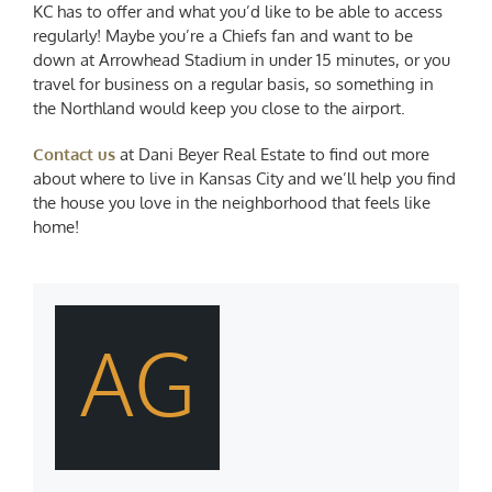
KC has to offer and what you’d like to be able to access
regularly! Maybe you’re a Chiefs fan and want to be
down at Arrowhead Stadium in under 15 minutes, or you
travel for business on a regular basis, so something in
the Northland would keep you close to the airport.
Contact us
at Dani Beyer Real Estate to find out more
about where to live in Kansas City and we’ll help you find
the house you love in the neighborhood that feels like
home!
AG