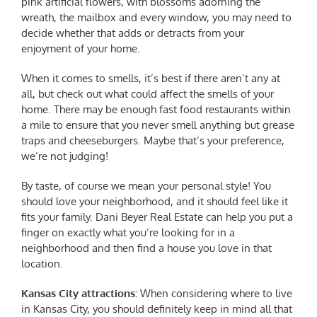
pink artificial flowers, with blossoms adorning the
wreath, the mailbox and every window, you may need to
decide whether that adds or detracts from your
enjoyment of your home.
When it comes to smells, it’s best if there aren’t any at
all, but check out what could affect the smells of your
home. There may be enough fast food restaurants within
a mile to ensure that you never smell anything but grease
traps and cheeseburgers. Maybe that’s your preference,
we’re not judging!
By taste, of course we mean your personal style! You
should love your neighborhood, and it should feel like it
fits your family. Dani Beyer Real Estate can help you put a
finger on exactly what you’re looking for in a
neighborhood and then find a house you love in that
location.
Kansas City
attractions:
When considering where to live
in Kansas City, you should definitely keep in mind all that