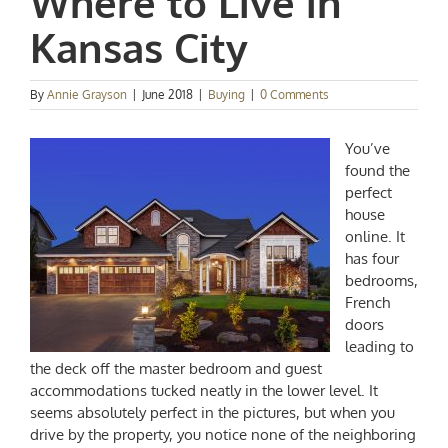
Where to Live in
Kansas City
By
Annie Grayson
|
June 2018
|
Buying
|
0 Comments
You’ve
found the
perfect
house
online. It
has four
bedrooms,
French
doors
leading to
the deck off the master bedroom and guest
accommodations tucked neatly in the lower level. It
seems absolutely perfect in the pictures, but when you
drive by the property, you notice none of the neighboring