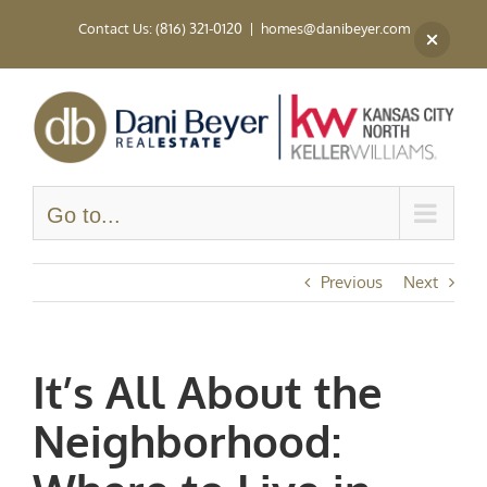
Skip
Contact Us: (816) 321-0120
|
homes@danibeyer.com
to
content
Go to...
Previous
Next
It’s All About the
Neighborhood: