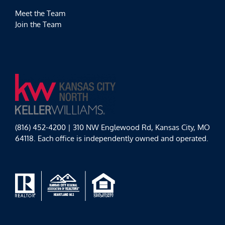
Meet the Team
Join the Team
(816) 452-4200 | 310 NW Englewood Rd, Kansas City, MO
64118. Each office is independently owned and operated.