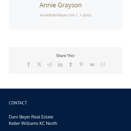
Annie Grayson
annie@danibeyer.com
|
+ posts
Share This!
Facebook
X
Reddit
LinkedIn
Tumblr
Pinterest
Vk
Email
CONTACT
Dani Beyer Real Estate
Keller Williams KC North