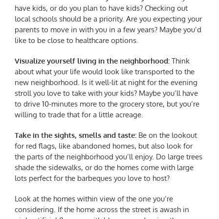
have kids, or do you plan to have kids? Checking out
local schools should be a priority. Are you expecting your
parents to move in with you in a few years? Maybe you’d
like to be close to healthcare options.
Visualize yourself living in the neighborhood:
Think
about what your life would look like transported to the
new neighborhood. Is it well-lit at night for the evening
stroll you love to take with your kids? Maybe you’ll have
to drive 10-minutes more to the grocery store, but you’re
willing to trade that for a little acreage.
Take in the sights, smells and taste:
Be on the lookout
for red flags, like abandoned homes, but also look for
the parts of the neighborhood you’ll enjoy. Do large trees
shade the sidewalks, or do the homes come with large
lots perfect for the barbeques you love to host?
Look at the homes within view of the one you’re
considering. If the home across the street is awash in