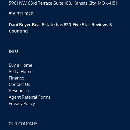
5901 NW 63rd Terrace Suite 160, Kansas City, MO 64151
816-321-0120
Dani Beyer Real Estate has 820 Five Star Reviews &
Counting!
INFO
Buy a Home
Sell a Home
Finance
Contact Us
Resources
Agent Referral Forms
Privacy Policy
OUR COMPANY