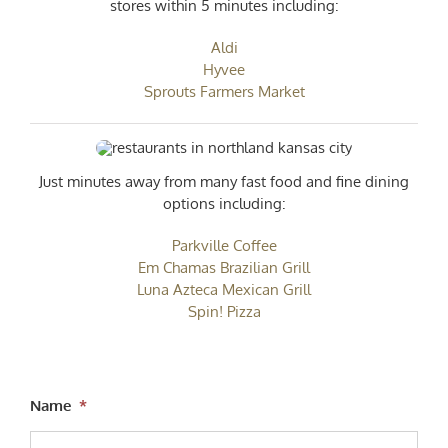
stores within 5 minutes including:
Aldi
Hyvee
Sprouts Farmers Market
Just minutes away from many fast food and fine dining
options including:
Parkville Coffee
Em Chamas Brazilian Grill
Luna Azteca Mexican Grill
Spin! Pizza
Name
*