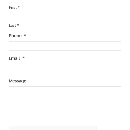
First *
Last *
Phone
*
Email
*
Message
CAPTCHA