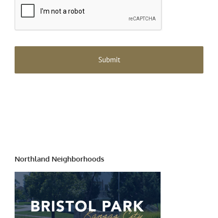
Northland Neighborhoods