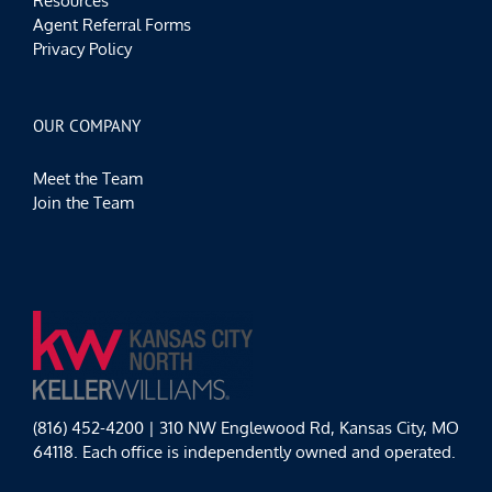
Resources
Agent Referral Forms
Privacy Policy
OUR COMPANY
Meet the Team
Join the Team
(816) 452-4200 | 310 NW Englewood Rd, Kansas City, MO
64118. Each office is independently owned and operated.