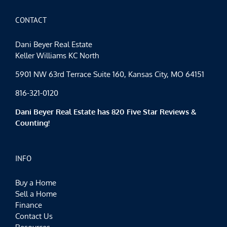
CONTACT
Dani Beyer Real Estate
Keller Williams KC North
5901 NW 63rd Terrace Suite 160, Kansas City, MO 64151
816-321-0120
Dani Beyer Real Estate has 820 Five Star Reviews &
Counting!
INFO
Buy a Home
Sell a Home
Finance
Contact Us