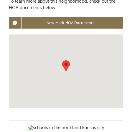
To learn more about this neighborhood, check out the
HOA documents below.
New Mark HOA Documents