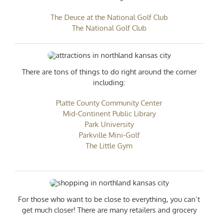
The Deuce at the National Golf Club
The National Golf Club
There are tons of things to do right around the corner
including:
Platte County Community Center
Mid-Continent Public Library
Park University
Parkville Mini-Golf
The Little Gym
For those who want to be close to everything, you can’t
get much closer! There are many retailers and grocery