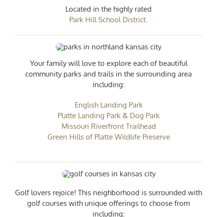
Located in the highly rated
Park Hill School District.
Your family will love to explore each of beautiful
community parks and trails in the surrounding area
including:
English Landing Park
Platte Landing Park & Dog Park
Missouri Riverfront Trailhead
Green Hills of Platte Wildlife Preserve
Golf lovers rejoice! This neighborhood is surrounded with
golf courses with unique offerings to choose from
including: