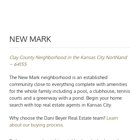
NEW MARK
Clay County Neighborhood in the Kansas City Northland
– 64155
The New Mark neighborhood is an established
community close to everything complete with amenities
for the whole family including a pool, a clubhouse, tennis
courts and a greenway with a pond. Begin your home
search with
top real estate agents in Kansas City.
Why choose the Dani Beyer Real Estate team?
Learn
about our buying process.