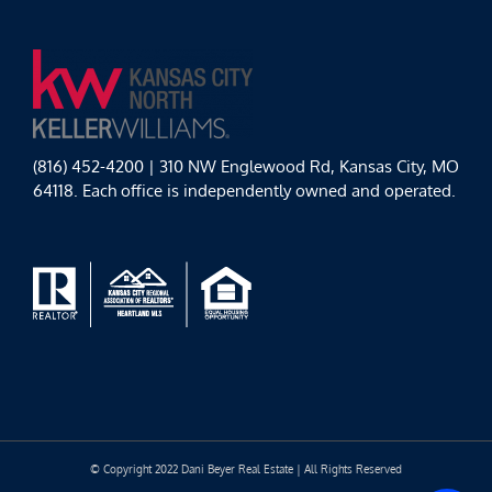
(816) 452-4200 | 310 NW Englewood Rd, Kansas City, MO
64118. Each office is independently owned and operated.
© Copyright 2022 Dani Beyer Real Estate | All Rights Reserved