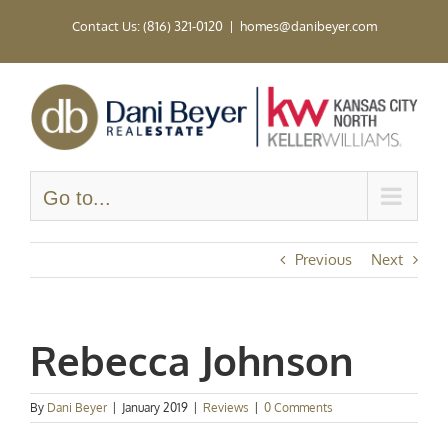
Skip
Contact Us: (816) 321-0120
|
homes@danibeyer.com
to
content
Go to...
Previous
Next
Rebecca Johnson
By
Dani Beyer
|
January 2019
|
Reviews
|
0 Comments