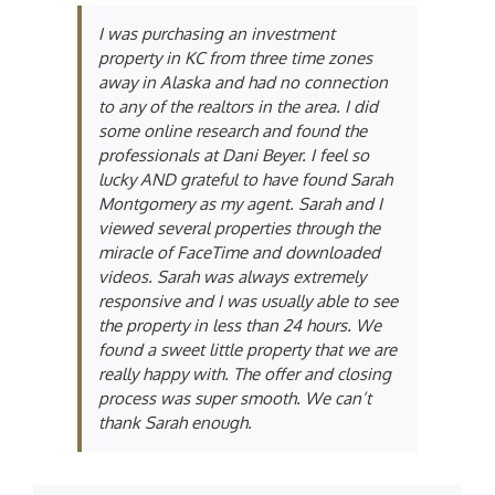
I was purchasing an investment
property in KC from three time zones
away in Alaska and had no connection
to any of the realtors in the area. I did
some online research and found the
professionals at Dani Beyer. I feel so
lucky AND grateful to have found Sarah
Montgomery as my agent. Sarah and I
viewed several properties through the
miracle of FaceTime and downloaded
videos. Sarah was always extremely
responsive and I was usually able to see
the property in less than 24 hours. We
found a sweet little property that we are
really happy with. The offer and closing
process was super smooth. We can’t
thank Sarah enough.