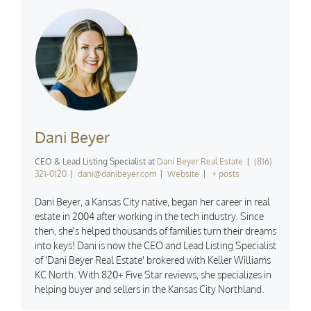
Dani Beyer
CEO & Lead Listing Specialist
at
Dani Beyer Real Estate
|
(816)
321-0120
|
dani@danibeyer.com
|
Website
|
+ posts
Dani Beyer, a Kansas City native, began her career in real
estate in 2004 after working in the tech industry. Since
then, she's helped thousands of families turn their dreams
into keys! Dani is now the CEO and Lead Listing Specialist
of 'Dani Beyer Real Estate' brokered with Keller Williams
KC North. With 820+ Five Star reviews, she specializes in
helping buyer and sellers in the Kansas City Northland.