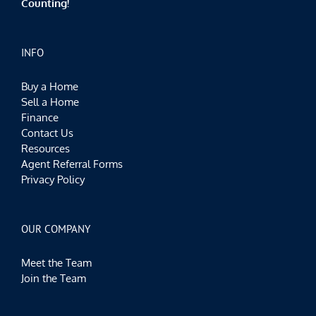
Counting!
INFO
Buy a Home
Sell a Home
Finance
Contact Us
Resources
Agent Referral Forms
Privacy Policy
OUR COMPANY
Meet the Team
Join the Team