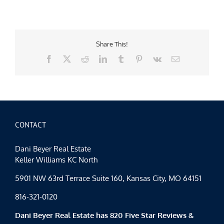
Share This!
Facebook
X
Reddit
LinkedIn
Tumblr
Pinterest
Vk
Email
CONTACT
Dani Beyer Real Estate
Keller Williams KC North
5901 NW 63rd Terrace Suite 160, Kansas City, MO 64151
816-321-0120
Dani Beyer Real Estate has 820 Five Star Reviews &