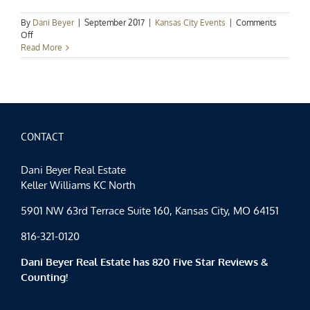
By
Dani Beyer
|
September 2017
|
Kansas City Events
|
Comments
on
Off
Kansas
Read More
City
Events
Spotlight:
Swing
into
September
CONTACT
Dani Beyer Real Estate
Keller Williams KC North
5901 NW 63rd Terrace Suite 160, Kansas City, MO 64151
816-321-0120
Dani Beyer Real Estate has 820 Five Star Reviews &
Counting!