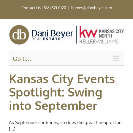
Skip
Contact Us: (816) 321-0120
|
homes@danibeyer.com
to
content
Go to...
Kansas City Events
Spotlight: Swing
into September
As September continues, so does the great lineup of fun
[...]