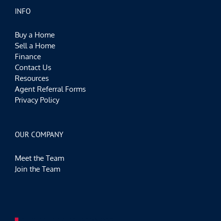
INFO
Buy a Home
Sell a Home
Finance
Contact Us
Resources
Agent Referral Forms
Privacy Policy
OUR COMPANY
Meet the Team
Join the Team