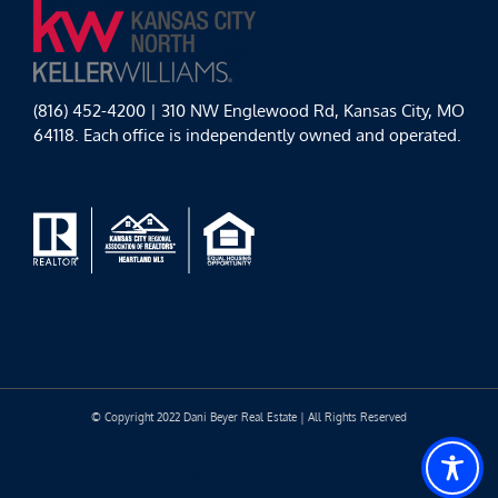
(816) 452-4200 | 310 NW Englewood Rd, Kansas City, MO
64118. Each office is independently owned and operated.
© Copyright 2022 Dani Beyer Real Estate | All Rights Reserved
Facebook
Instagram
YouTube
LinkedIn
Yelp
Google