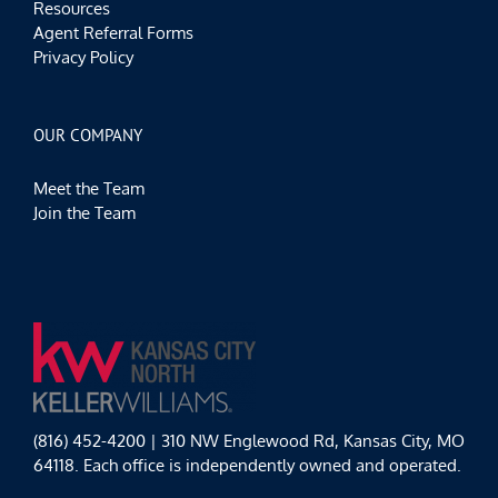
Resources
Agent Referral Forms
Privacy Policy
OUR COMPANY
Meet the Team
Join the Team
(816) 452-4200 | 310 NW Englewood Rd, Kansas City, MO
64118. Each office is independently owned and operated.