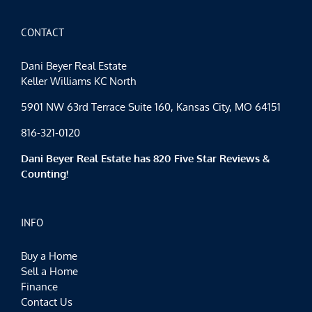
CONTACT
Dani Beyer Real Estate
Keller Williams KC North
5901 NW 63rd Terrace Suite 160, Kansas City, MO 64151
816-321-0120
Dani Beyer Real Estate has 820 Five Star Reviews &
Counting!
INFO
Buy a Home
Sell a Home
Finance
Contact Us