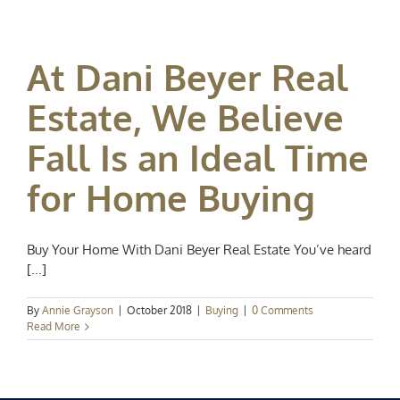
At Dani Beyer Real
Estate, We Believe
Fall Is an Ideal Time
for Home Buying
Buy Your Home With Dani Beyer Real Estate You’ve heard
[...]
By
Annie Grayson
|
October 2018
|
Buying
|
0 Comments
Read More