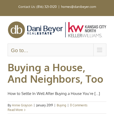
Skip
Contact Us: (816) 321-0120
|
homes@danibeyer.com
to
content
Go to...
Buying a House,
And Neighbors, Too
How to Settle In Well After Buying a House You’re [...]
By
Annie Grayson
|
January 2019
|
Buying
|
0 Comments
Read More