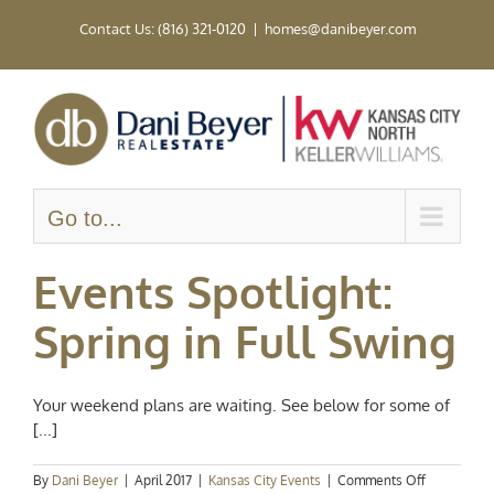
Skip
Contact Us: (816) 321-0120
|
homes@danibeyer.com
to
content
Go to...
Events Spotlight:
Spring in Full Swing
Your weekend plans are waiting. See below for some of
[...]
on
By
Dani Beyer
|
April 2017
|
Kansas City Events
|
Comments Off