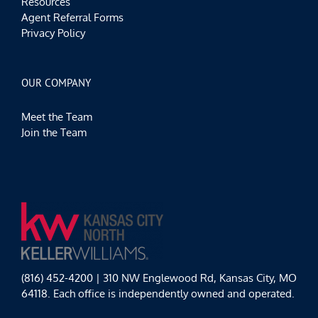
Resources
Agent Referral Forms
Privacy Policy
OUR COMPANY
Meet the Team
Join the Team
(816) 452-4200 | 310 NW Englewood Rd, Kansas City, MO
64118. Each office is independently owned and operated.