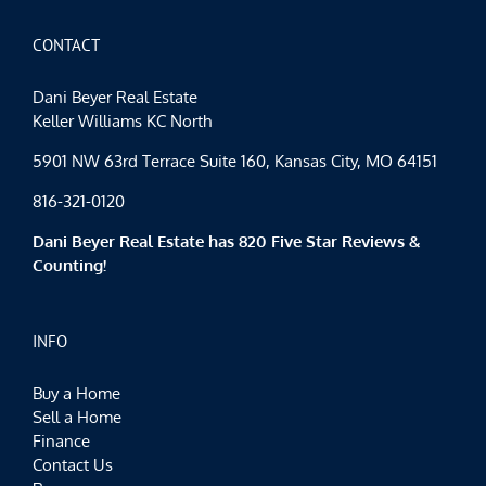
for
Red
Friday
CONTACT
Dani Beyer Real Estate
Keller Williams KC North
5901 NW 63rd Terrace Suite 160, Kansas City, MO 64151
816-321-0120
Dani Beyer Real Estate has 820 Five Star Reviews &
Counting!
INFO
Buy a Home
Sell a Home
Finance
Contact Us