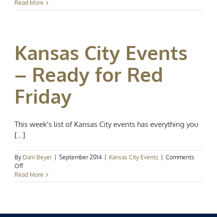
Events
Read More
Spotlight:
Spring
in
Full
Kansas City Events
Swing
– Ready for Red
Friday
This week's list of Kansas City events has everything you
[...]
By
Dani Beyer
|
September 2014
|
Kansas City Events
|
Comments
on
Off
Kansas
Read More
City
Events
–
Ready