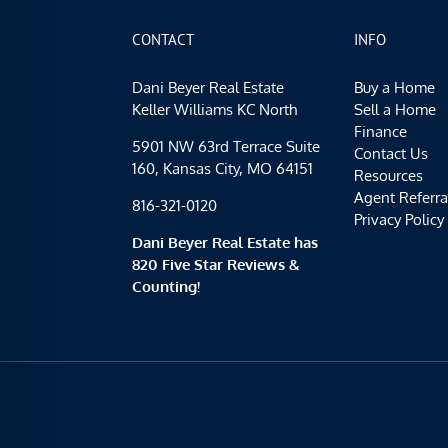
CONTACT
INFO
Dani Beyer Real Estate
Buy a Home
Keller Williams KC North
Sell a Home
Finance
5901 NW 63rd Terrace Suite
Contact Us
160, Kansas City, MO 64151
Resources
Agent Referra
816-321-0120
Privacy Policy
Dani Beyer Real Estate has
820 Five Star Reviews &
Counting!