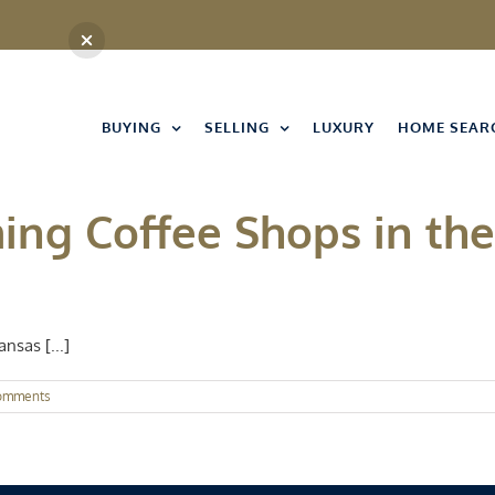
BUYING
SELLING
LUXURY
HOME SEAR
ing Coffee Shops in the
nsas [...]
omments