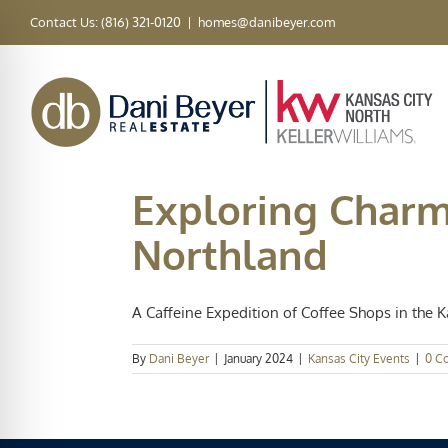
Skip
Contact Us: (816) 321-0120
|
homes@danibeyer.com
to
content
Exploring Charm
Northland
A Caffeine Expedition of Coffee Shops in the Ka
By
Dani Beyer
|
January 2024
|
Kansas City Events
|
0 C