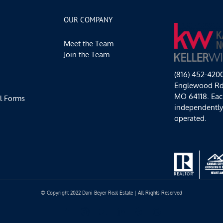
OUR COMPANY
Meet the Team
Join the Team
(816) 452-420
Englewood Rd,
MO 64118. Each
l Forms
independentl
operated.
© Copyright 2022 Dani Beyer Real Estate | All Rights Reserved
Facebook
Instagram
YouTube
LinkedIn
Yelp
Google