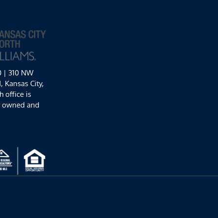
0 | 310 NW
 Kansas City,
 office is
y owned and