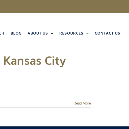
CH
BLOG
ABOUT US
RESOURCES
CONTACT US
 Kansas City
Read More