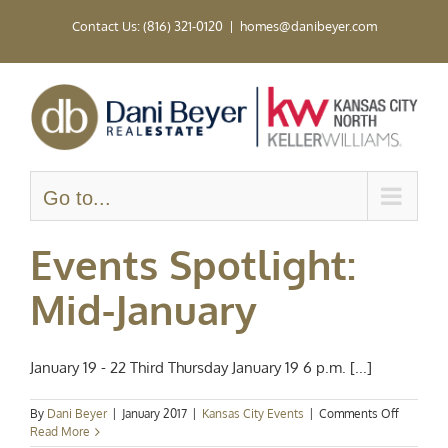
Skip
Contact Us: (816) 321-0120
|
homes@danibeyer.com
to
content
Go to...
Events Spotlight:
Mid-January
January 19 - 22 Third Thursday January 19 6 p.m. [...]
on
By
Dani Beyer
|
January 2017
|
Kansas City Events
|
Comments Off
Events
Read More