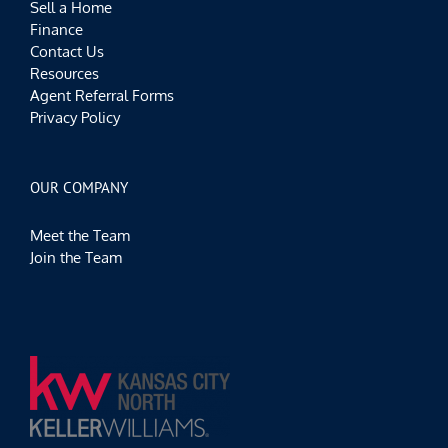
Sell a Home
Finance
Contact Us
Resources
Agent Referral Forms
Privacy Policy
OUR COMPANY
Meet the Team
Join the Team