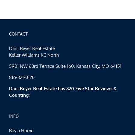
Spotlight
Mid-
January
CONTACT
Dani Beyer Real Estate
Keller Williams KC North
5901 NW 63rd Terrace Suite 160, Kansas City, MO 64151
816-321-0120
Dani Beyer Real Estate has 820 Five Star Reviews &
Counting!
INFO
Buy a Home