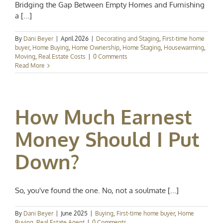
Bridging the Gap Between Empty Homes and Furnishing
a [...]
By
Dani Beyer
|
April 2026
|
Decorating and Staging
,
First-time home
buyer
,
Home Buying
,
Home Ownership
,
Home Staging
,
Housewarming
,
Moving
,
Real Estate Costs
|
0 Comments
Read More
How Much Earnest
Money Should I Put
Down?
So, you've found the one. No, not a soulmate [...]
By
Dani Beyer
|
June 2025
|
Buying
,
First-time home buyer
,
Home
Buying
,
Real Estate Agent
|
0 Comments