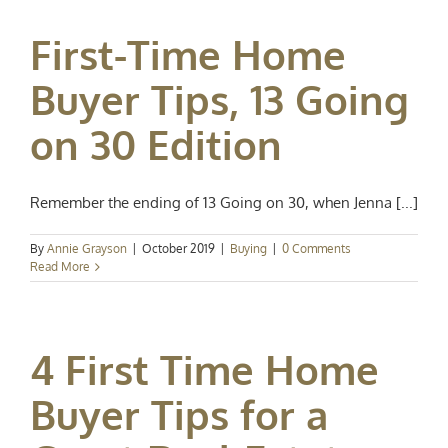
First-Time Home
Buyer Tips, 13 Going
on 30 Edition
Remember the ending of 13 Going on 30, when Jenna [...]
By
Annie Grayson
|
October 2019
|
Buying
|
0 Comments
Read More
4 First Time Home
Buyer Tips for a