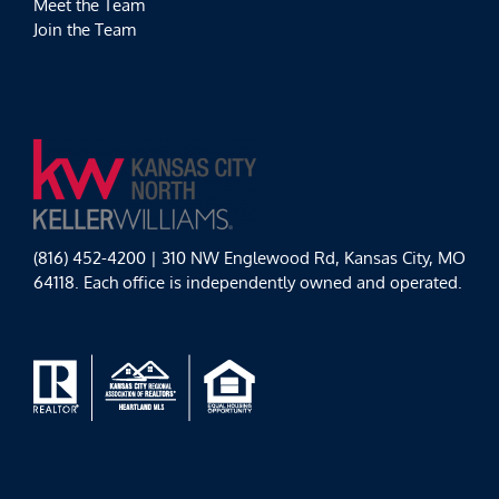
Meet the Team
Join the Team
(816) 452-4200 | 310 NW Englewood Rd, Kansas City, MO
64118. Each office is independently owned and operated.