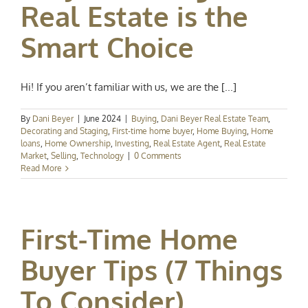
Real Estate is the
Smart Choice
Hi! If you aren’t familiar with us, we are the [...]
By
Dani Beyer
|
June 2024
|
Buying
,
Dani Beyer Real Estate Team
,
Decorating and Staging
,
First-time home buyer
,
Home Buying
,
Home
loans
,
Home Ownership
,
Investing
,
Real Estate Agent
,
Real Estate
Market
,
Selling
,
Technology
|
0 Comments
Read More
First-Time Home
Buyer Tips (7 Things
To Consider)