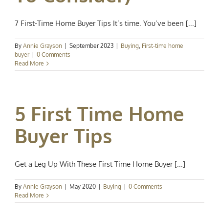
7 First-Time Home Buyer Tips It’s time. You’ve been [...]
By
Annie Grayson
|
September 2023
|
Buying
,
First-time home
buyer
|
0 Comments
Read More
5 First Time Home
Buyer Tips
Get a Leg Up With These First Time Home Buyer [...]
By
Annie Grayson
|
May 2020
|
Buying
|
0 Comments
Read More