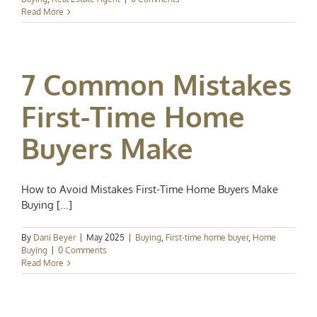
Read More
7 Common Mistakes
First-Time Home
Buyers Make
How to Avoid Mistakes First-Time Home Buyers Make
Buying [...]
By
Dani Beyer
|
May 2025
|
Buying
,
First-time home buyer
,
Home
Buying
|
0 Comments
Read More