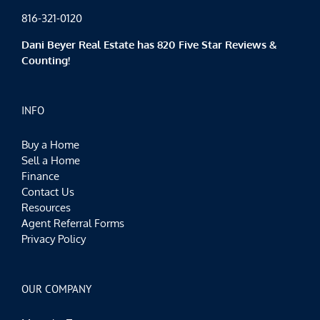
816-321-0120
Dani Beyer Real Estate has 820 Five Star Reviews &
Counting!
INFO
Buy a Home
Sell a Home
Finance
Contact Us
Resources
Agent Referral Forms
Privacy Policy
OUR COMPANY