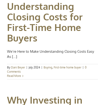
Understanding
Closing Costs for
First-Time Home
Buyers
We’re Here to Make Understanding Closing Costs Easy
As [...]
By
Dani Beyer
|
July 2024
|
Buying
,
First-time home buyer
|
0
Comments
Read More
Why Investing in