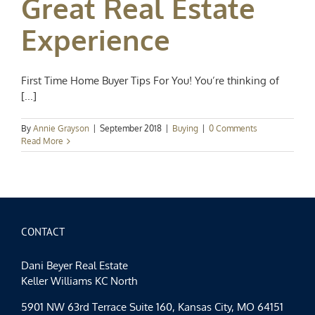
Great Real Estate
Experience
First Time Home Buyer Tips For You! You’re thinking of
[...]
By
Annie Grayson
|
September 2018
|
Buying
|
0 Comments
Read More
CONTACT
Dani Beyer Real Estate
Keller Williams KC North
5901 NW 63rd Terrace Suite 160, Kansas City, MO 64151