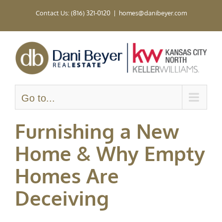
Skip
Contact Us: (816) 321-0120
|
homes@danibeyer.com
to
content
Go to...
Furnishing a New
Home & Why Empty
Homes Are
Deceiving