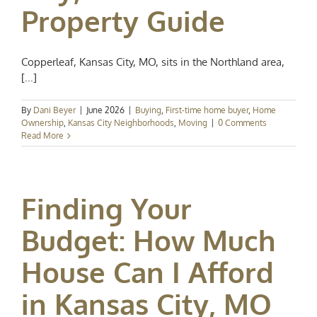
Property Guide
Copperleaf, Kansas City, MO, sits in the Northland area,
[...]
By
Dani Beyer
|
June 2026
|
Buying
,
First-time home buyer
,
Home
Ownership
,
Kansas City Neighborhoods
,
Moving
|
0 Comments
Read More
Finding Your
Budget: How Much
House Can I Afford
in Kansas City, MO