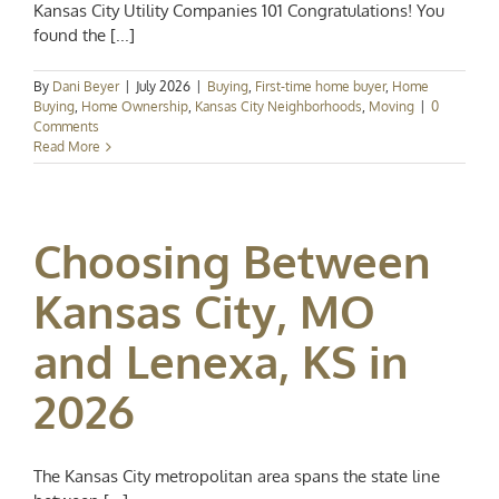
Kansas City Utility Companies 101 Congratulations! You
found the [...]
By
Dani Beyer
|
July 2026
|
Buying
,
First-time home buyer
,
Home
Buying
,
Home Ownership
,
Kansas City Neighborhoods
,
Moving
|
0
Comments
Read More
Choosing Between
Kansas City, MO
and Lenexa, KS in
2026
The Kansas City metropolitan area spans the state line