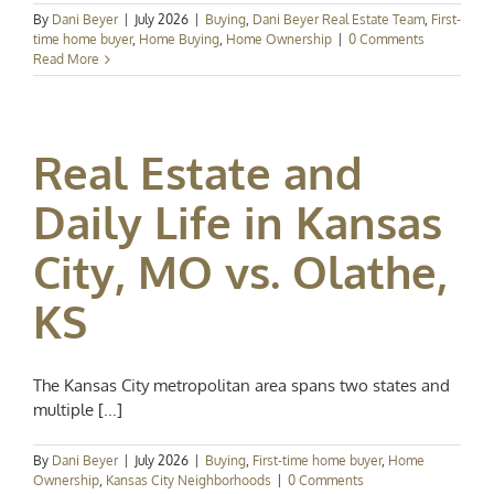
By
Dani Beyer
|
July 2026
|
Buying
,
Dani Beyer Real Estate Team
,
First-
time home buyer
,
Home Buying
,
Home Ownership
|
0 Comments
Read More
Real Estate and
Daily Life in Kansas
City, MO vs. Olathe,
KS
The Kansas City metropolitan area spans two states and
multiple [...]
By
Dani Beyer
|
July 2026
|
Buying
,
First-time home buyer
,
Home
Ownership
,
Kansas City Neighborhoods
|
0 Comments