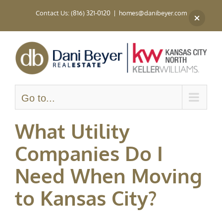
Skip
Contact Us: (816) 321-0120
|
homes@danibeyer.com
to
content
Go to...
What Utility
Companies Do I
Need When Moving
to Kansas City?