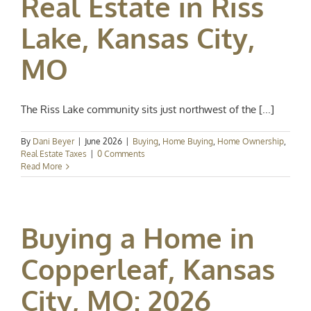
Real Estate in Riss
Lake, Kansas City,
MO
The Riss Lake community sits just northwest of the [...]
By
Dani Beyer
|
June 2026
|
Buying
,
Home Buying
,
Home Ownership
,
Real Estate Taxes
|
0 Comments
Read More
Buying a Home in
Copperleaf, Kansas
City, MO: 2026