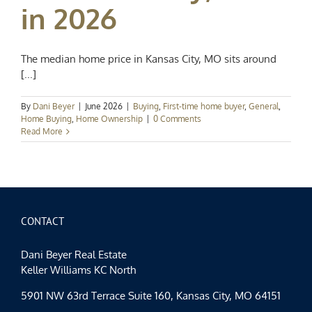
in 2026
The median home price in Kansas City, MO sits around
[...]
By
Dani Beyer
|
June 2026
|
Buying
,
First-time home buyer
,
General
,
Home Buying
,
Home Ownership
|
0 Comments
Read More
CONTACT
Dani Beyer Real Estate
Keller Williams KC North
5901 NW 63rd Terrace Suite 160, Kansas City, MO 64151