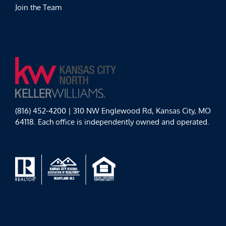
Join the Team
(816) 452-4200 | 310 NW Englewood Rd, Kansas City, MO
64118. Each office is independently owned and operated.