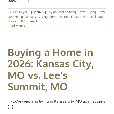
between [...]
By
Dani Beyer
|
July 2026
|
Buying
,
cost of living
,
Home Buying
,
Home
Ownership
,
Kansas City Neighborhoods
,
Real Estate Costs
,
Real Estate
Market
|
0 Comments
Read More
Buying a Home in
2026: Kansas City,
MO vs. Lee’s
Summit, MO
If you're weighing living in Kansas City, MO against Lee's
[...]