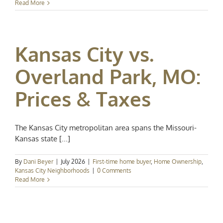
Read More
Kansas City vs.
Overland Park, MO:
Prices & Taxes
The Kansas City metropolitan area spans the Missouri-
Kansas state [...]
By
Dani Beyer
|
July 2026
|
First-time home buyer
,
Home Ownership
,
Kansas City Neighborhoods
|
0 Comments
Read More