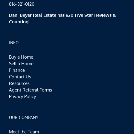
816-321-0120
Dani Beyer Real Estate has 820 Five Star Reviews &
Counting!
INFO
Buy a Home
Sell a Home
Finance
Contact Us
Resources
Agent Referral Forms
Privacy Policy
OUR COMPANY
Meet the Team