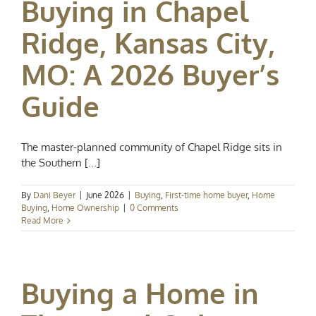
Buying in Chapel
Ridge, Kansas City,
MO: A 2026 Buyer’s
Guide
The master-planned community of Chapel Ridge sits in
the Southern [...]
By
Dani Beyer
|
June 2026
|
Buying
,
First-time home buyer
,
Home
Buying
,
Home Ownership
|
0 Comments
Read More
Buying a Home in