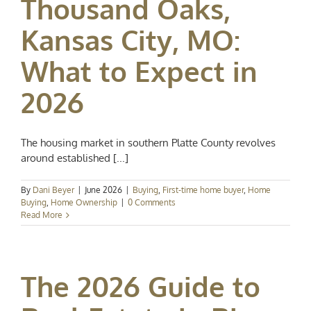
Thousand Oaks,
Kansas City, MO:
What to Expect in
2026
The housing market in southern Platte County revolves
around established [...]
By
Dani Beyer
|
June 2026
|
Buying
,
First-time home buyer
,
Home
Buying
,
Home Ownership
|
0 Comments
Read More
The 2026 Guide to