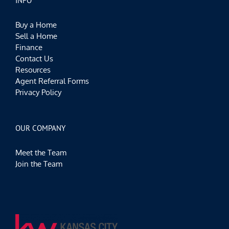
INFO
Buy a Home
Sell a Home
Finance
Contact Us
Resources
Agent Referral Forms
Privacy Policy
OUR COMPANY
Meet the Team
Join the Team