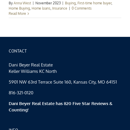
By
Anna West
|
November 2023
|
Buying
,
First-time home buyer
,
Home Buying
,
Home loans
,
Insurance
|
0 Comments
Read More
CONTACT
Dani Beyer Real Estate
Keller Williams KC North
5901 NW 63rd Terrace Suite 160, Kansas City, MO 64151
816-321-0120
Dani Beyer Real Estate has 820 Five Star Reviews &
Counting!