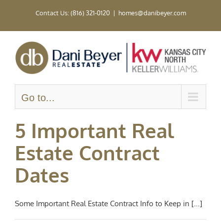
Skip
Contact Us: (816) 321-0120
|
homes@danibeyer.com
to
content
Go to...
5 Important Real
Estate Contract
Dates
Some Important Real Estate Contract Info to Keep in [...]