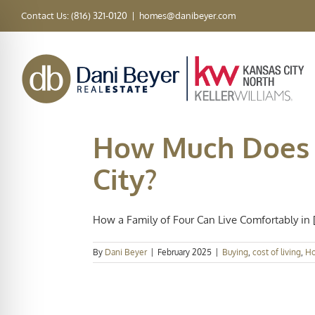
Skip
Contact Us: (816) 321-0120
|
homes@danibeyer.com
to
content
How Much Does I
City?
How a Family of Four Can Live Comfortably in [.
By
Dani Beyer
|
February 2025
|
Buying
,
cost of living
,
Ho