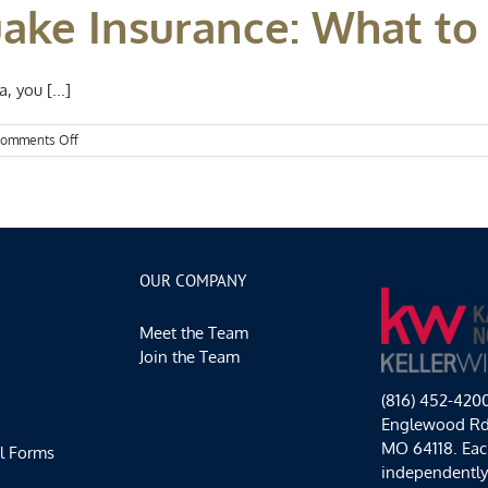
uake Insurance: What t
 you [...]
on
omments Off
Missouri
Earthquake
Insurance:
What
to
know
OUR COMPANY
Meet the Team
Join the Team
(816) 452-420
Englewood Rd,
MO 64118. Each
l Forms
independentl