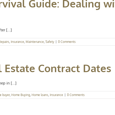
rvival Guide: Dealing w
r [...]
epairs
,
Insurance
,
Maintenance
,
Safety
|
0 Comments
 Estate Contract Dates
p in [...]
e buyer
,
Home Buying
,
Home loans
,
Insurance
|
0 Comments