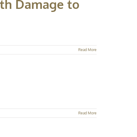
ith Damage to
Read More
Read More