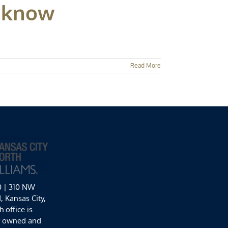
o know
Read More
0 | 310 NW
 Kansas City,
 office is
y owned and