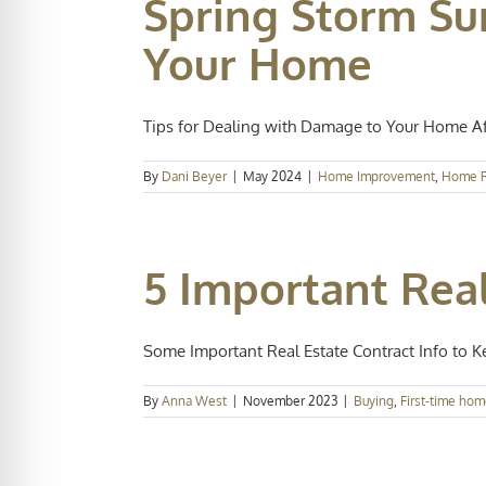
Spring Storm Su
Your Home
Tips for Dealing with Damage to Your Home Afte
By
Dani Beyer
|
May 2024
|
Home Improvement
,
Home R
5 Important Real
Some Important Real Estate Contract Info to Kee
By
Anna West
|
November 2023
|
Buying
,
First-time hom