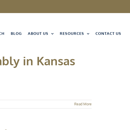
CH
BLOG
ABOUT US
RESOURCES
CONTACT US
bly in Kansas
Read More