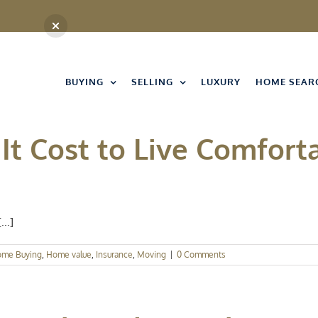
BUYING
SELLING
LUXURY
HOME SEAR
t Cost to Live Comforta
..]
me Buying
,
Home value
,
Insurance
,
Moving
|
0 Comments