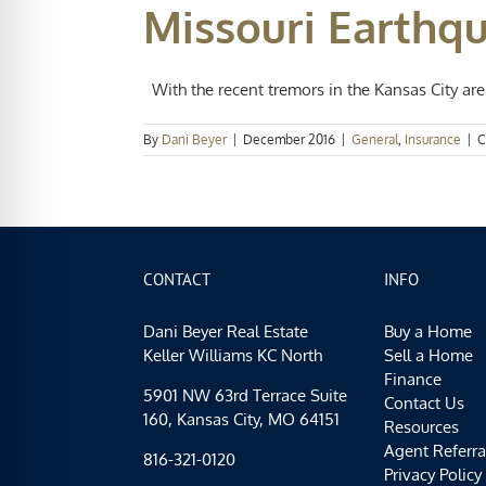
Missouri Earthq
With the recent tremors in the Kansas City area,
By
Dani Beyer
|
December 2016
|
General
,
Insurance
|
C
CONTACT
INFO
Dani Beyer Real Estate
Buy a Home
Keller Williams KC North
Sell a Home
Finance
5901 NW 63rd Terrace Suite
Contact Us
160, Kansas City, MO 64151
Resources
Agent Referra
816-321-0120
Privacy Policy