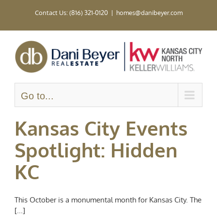
Skip
Contact Us: (816) 321-0120
|
homes@danibeyer.com
to
content
Go to...
Kansas City Events
Spotlight: Hidden
KC
This October is a monumental month for Kansas City. The
[...]