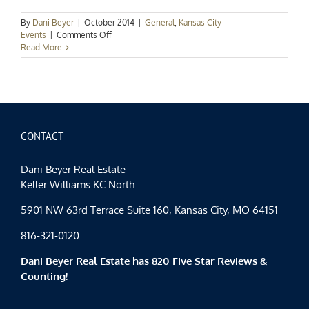
By
Dani Beyer
|
October 2014
|
General
,
Kansas City
on
Events
|
Comments Off
Kansas
Read More
City
Events
Spotlight:
Hidden
KC
CONTACT
Dani Beyer Real Estate
Keller Williams KC North
5901 NW 63rd Terrace Suite 160, Kansas City, MO 64151
816-321-0120
Dani Beyer Real Estate has 820 Five Star Reviews &
Counting!