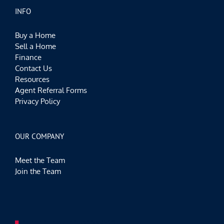
INFO
Buy a Home
Sell a Home
Finance
Contact Us
Resources
Agent Referral Forms
Privacy Policy
OUR COMPANY
Meet the Team
Join the Team