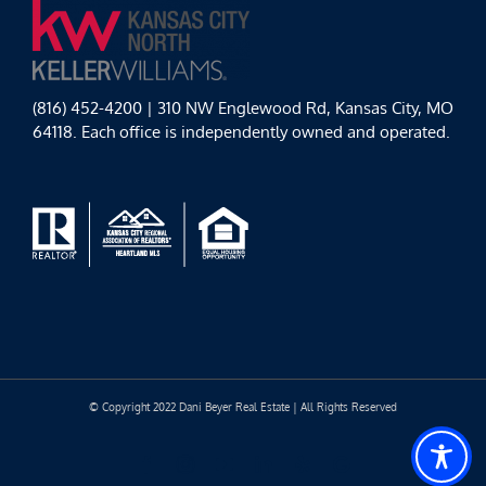
(816) 452-4200 | 310 NW Englewood Rd, Kansas City, MO
64118. Each office is independently owned and operated.
© Copyright 2022 Dani Beyer Real Estate | All Rights Reserved
Facebook
Instagram
YouTube
LinkedIn
Yelp
Google