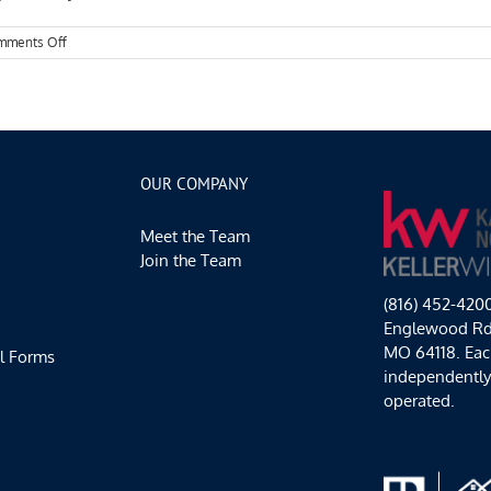
on
mments Off
Kansas
City
Events
Spotlight:
Making
the
Most
OUR COMPANY
of
Fall
Meet the Team
Join the Team
(816) 452-420
Englewood Rd,
MO 64118. Each
l Forms
independentl
operated.