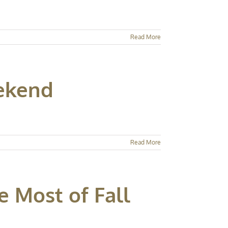
Read More
eekend
Read More
e Most of Fall