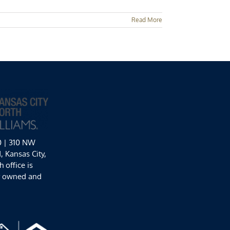
Read More
0 | 310 NW
 Kansas City,
 office is
y owned and