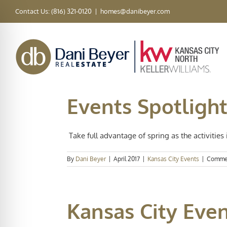
Skip
Contact Us: (816) 321-0120
|
homes@danibeyer.com
to
content
Events Spotlight
Take full advantage of spring as the activities i
By
Dani Beyer
|
April 2017
|
Kansas City Events
|
Commen
Kansas City Eve