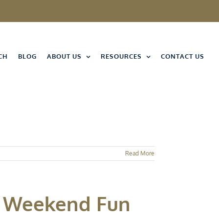
CH
BLOG
ABOUT US
RESOURCES
CONTACT US
Read More
ay Weekend Fun