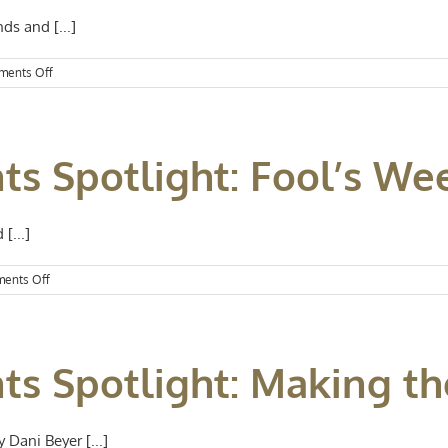
ds and [...]
on
ents Off
Kansas
City
Events
Spotlight:
ts Spotlight: Fool’s W
Labor
Day
Weekend
Fun
[...]
on
ents Off
Kansas
City
Events
Spotlight:
ts Spotlight: Making th
Fool’s
Weekend
 Dani Beyer [...]