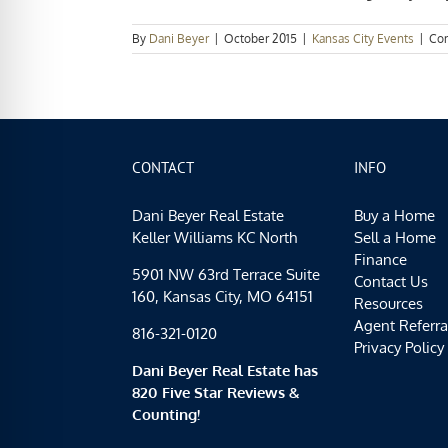
By
Dani Beyer
|
October 2015
|
Kansas City Events
|
Co
CONTACT
INFO
Dani Beyer Real Estate
Buy a Home
Keller Williams KC North
Sell a Home
Finance
5901 NW 63rd Terrace Suite
Contact Us
160, Kansas City, MO 64151
Resources
Agent Referra
816-321-0120
Privacy Policy
Dani Beyer Real Estate has
820 Five Star Reviews &
Counting!