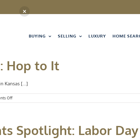
BUYING
SELLING
LUXURY
HOME SEAR
: Hop to It
n Kansas [...]
on
ts Off
Events
Spotlight:
Hop
to
nts Spotlight: Labor D
It