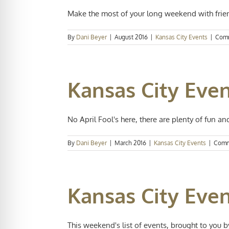
Make the most of your long weekend with frien
By
Dani Beyer
|
August 2016
|
Kansas City Events
|
Comm
Kansas City Even
No April Fool's here, there are plenty of fun and 
By
Dani Beyer
|
March 2016
|
Kansas City Events
|
Comm
Kansas City Even
This weekend's list of events, brought to you by