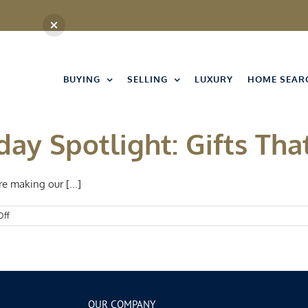
BUYING
SELLING
LUXURY
HOME SEAR
day Spotlight: Gifts Tha
e making our [...]
on
Off
Kansas
City
Holiday
Spotlight:
Gifts
That
Give
OUR COMPANY