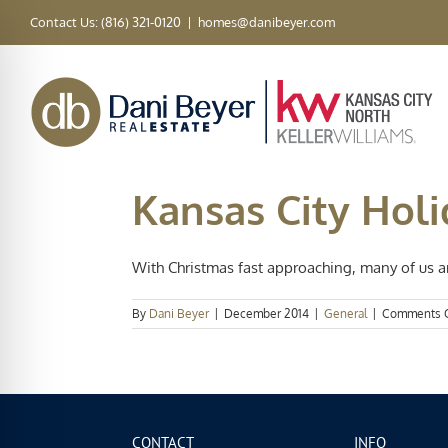
Skip
Contact Us: (816) 321-0120
|
homes@danibeyer.com
to
content
Kansas City Holi
With Christmas fast approaching, many of us ar
By
Dani Beyer
|
December 2014
|
General
|
Comments 
CONTACT
INFO