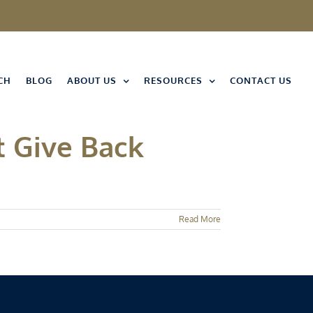
CH
BLOG
ABOUT US
RESOURCES
CONTACT US
t Give Back
Read More