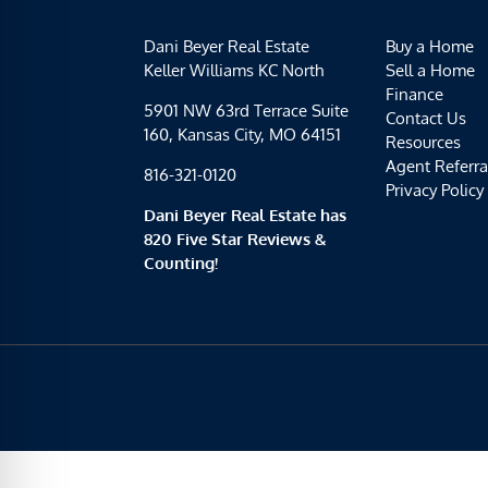
Dani Beyer Real Estate
Buy a Home
Keller Williams KC North
Sell a Home
Finance
5901 NW 63rd Terrace Suite
Contact Us
160, Kansas City, MO 64151
Resources
Agent Referra
816-321-0120
Privacy Policy
Dani Beyer Real Estate has
820 Five Star Reviews &
Counting!