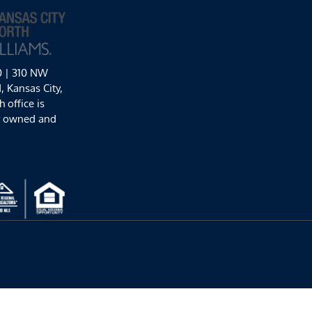
0 | 310 NW
 Kansas City,
 office is
y owned and