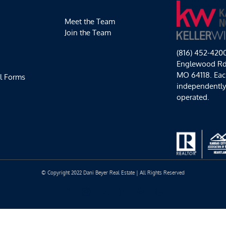
Back
Meet the Team
Join the Team
(816) 452-420
Englewood Rd,
MO 64118. Each
l Forms
independentl
operated.
© Copyright 2022 Dani Beyer Real Estate | All Rights Reserved
Facebook
Instagram
YouTube
LinkedIn
Yelp
Google