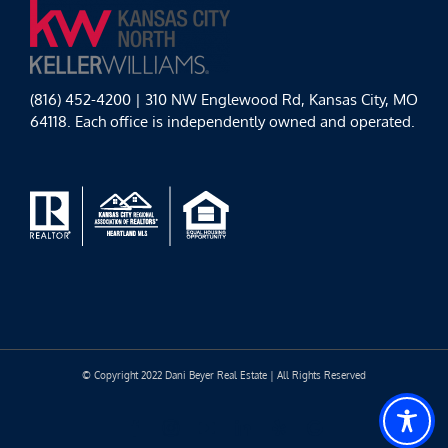
(816) 452-4200 | 310 NW Englewood Rd, Kansas City, MO
64118. Each office is independently owned and operated.
© Copyright 2022 Dani Beyer Real Estate | All Rights Reserved
Facebook
Instagram
YouTube
LinkedIn
Yelp
Google