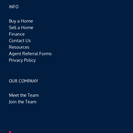
INFO
Buy a Home
Sell a Home
Finance
Contact Us
Resources
Agent Referral Forms
Privacy Policy
OUR COMPANY
Meet the Team
Join the Team