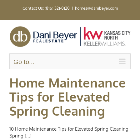
Skip
Contact Us: (816) 321-0120
|
homes@danibeyer.com
to
content
Go to...
Home Maintenance
Tips for Elevated
Spring Cleaning
10 Home Maintenance Tips for Elevated Spring Cleaning
Spring [...]