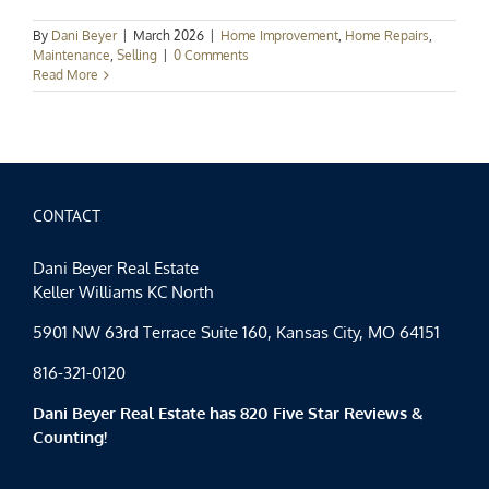
By
Dani Beyer
|
March 2026
|
Home Improvement
,
Home Repairs
,
Maintenance
,
Selling
|
0 Comments
Read More
CONTACT
Dani Beyer Real Estate
Keller Williams KC North
5901 NW 63rd Terrace Suite 160, Kansas City, MO 64151
816-321-0120
Dani Beyer Real Estate has 820 Five Star Reviews &
Counting!