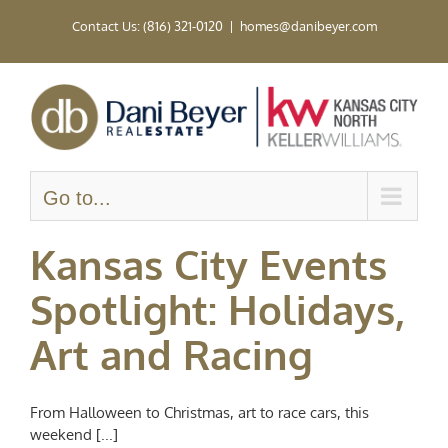
Skip
Contact Us: (816) 321-0120
|
homes@danibeyer.com
to
content
Go to...
Kansas City Events
Spotlight: Holidays,
Art and Racing
From Halloween to Christmas, art to race cars, this
weekend [...]