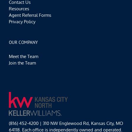
Contact Us
Resources
Agent Referral Forms
Privacy Policy
OUR COMPANY
Meet the Team
Join the Team
(816) 452-4200 | 310 NW Englewood Rd, Kansas City, MO
64118. Each office is independently owned and operated.