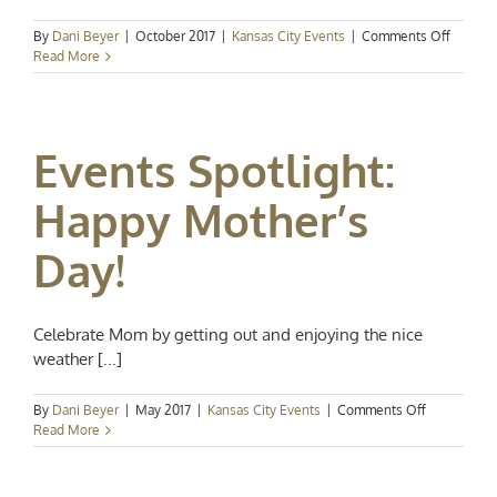
on
By
Dani Beyer
|
October 2017
|
Kansas City Events
|
Comments Off
Kansas
Read More
City
Events
Spotligh
Holiday
Events Spotlight:
Art
and
Racing
Happy Mother’s
Day!
Celebrate Mom by getting out and enjoying the nice
weather [...]
on
By
Dani Beyer
|
May 2017
|
Kansas City Events
|
Comments Off
Events
Read More
Spotlight:
Happy
Mother’s