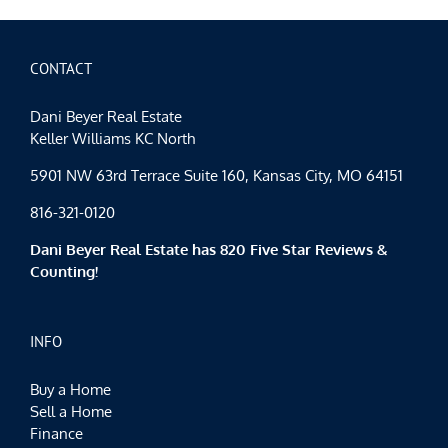
Day!
CONTACT
Dani Beyer Real Estate
Keller Williams KC North
5901 NW 63rd Terrace Suite 160, Kansas City, MO 64151
816-321-0120
Dani Beyer Real Estate has 820 Five Star Reviews &
Counting!
INFO
Buy a Home
Sell a Home
Finance