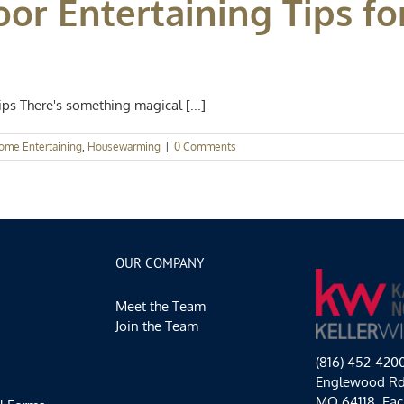
or Entertaining Tips fo
s There's something magical [...]
ome Entertaining
,
Housewarming
|
0 Comments
OUR COMPANY
Meet the Team
Join the Team
(816) 452-420
Englewood Rd,
MO 64118. Each