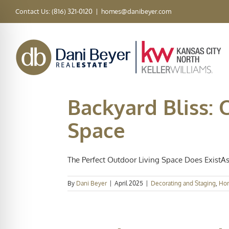
Skip
Contact Us: (816) 321-0120
|
homes@danibeyer.com
to
content
Backyard Bliss: 
Space
The Perfect Outdoor Living Space Does ExistAs 
By
Dani Beyer
|
April 2025
|
Decorating and Staging
,
Ho