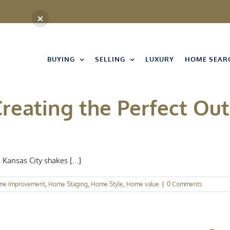
BUYING
SELLING
LUXURY
HOME SEAR
Creating the Perfect Ou
Kansas City shakes [...]
me Improvement
,
Home Staging
,
Home Style
,
Home value
|
0 Comments