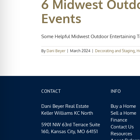
6 Midwest Outdo
Events
Some Helpful Midwest Outdoor Entertaining Tip
By
Dani Beyer
|
March 2024
|
Decorating and Staging
,
H
CONTACT
INFO
Dani Beyer Real Estate
Buy a Home
Keller Williams KC North
Sell a Home
Finance
5901 NW 63rd Terrace Suite
Contact Us
160, Kansas City, MO 64151
Resources