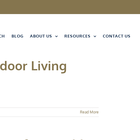
CH
BLOG
ABOUT US
RESOURCES
CONTACT US
tdoor Living
Read More