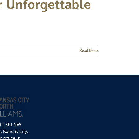
r Unforgettable
Read More
0 | 310 NW
 Kansas City,
 office is