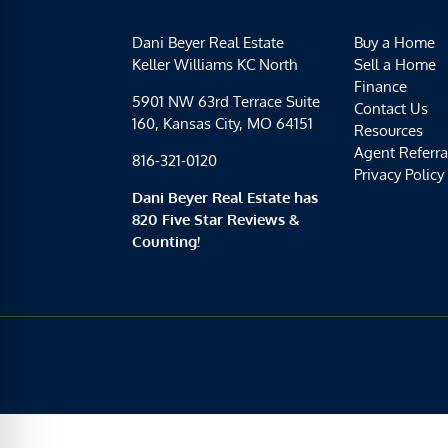
Dani Beyer Real Estate
Buy a Home
Keller Williams KC North
Sell a Home
Finance
5901 NW 63rd Terrace Suite
Contact Us
160, Kansas City, MO 64151
Resources
Agent Referra
816-321-0120
Privacy Policy
Dani Beyer Real Estate has
820 Five Star Reviews &
Counting!