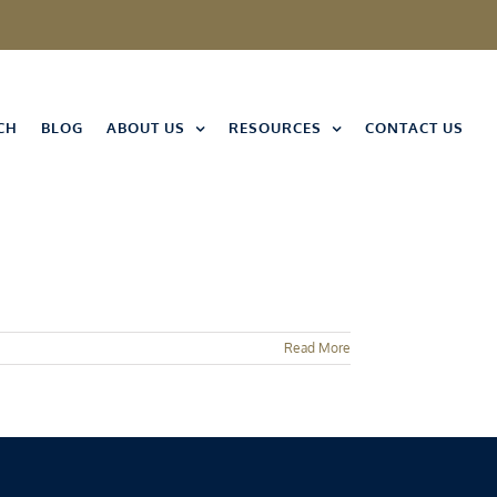
CH
BLOG
ABOUT US
RESOURCES
CONTACT US
Read More