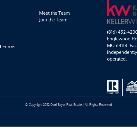
Meet the Team
Join the Team
(816) 452-420
Englewood Rd,
MO 64118. Each
l Forms
independentl
operated.
© Copyright 2022 Dani Beyer Real Estate | All Rights Reserved
Facebook
Instagram
YouTube
LinkedIn
Yelp
Google