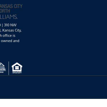
0 | 310 NW
 Kansas City,
 office is
y owned and