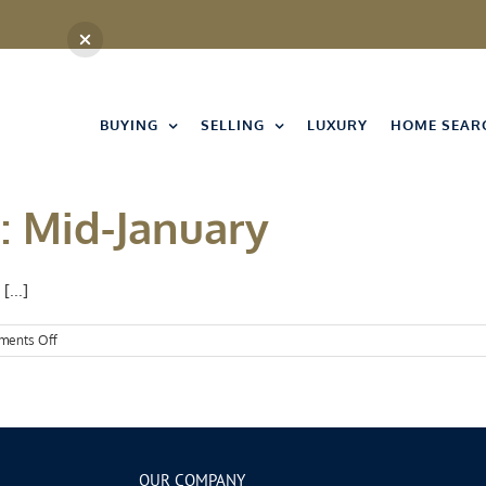
BUYING
SELLING
LUXURY
HOME SEAR
: Mid-January
[...]
on
ents Off
Events
Spotlight:
Mid-
January
OUR COMPANY