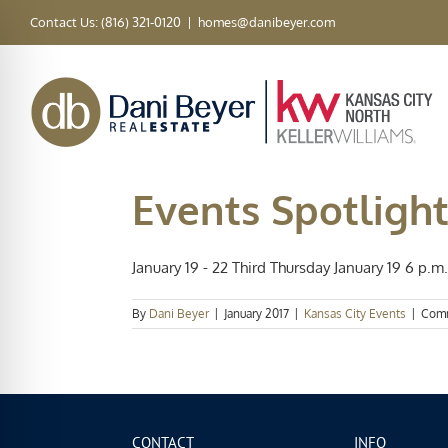
Skip
Contact Us: (816) 321-0120
|
homes@danibeyer.com
to
content
Events Spotlight
January 19 - 22 Third Thursday January 19 6 p.m. 
By
Dani Beyer
|
January 2017
|
Kansas City Events
|
Comm
CONTACT
INFO