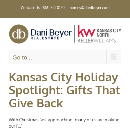
Skip
Contact Us: (816) 321-0120
|
homes@danibeyer.com
to
content
Go to...
Kansas City Holiday
Spotlight: Gifts That
Give Back
With Christmas fast approaching, many of us are making
our [...]