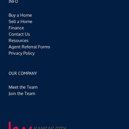
INFO
Buy a Home
Sell a Home
Finance
Contact Us
Resources
Agent Referral Forms
Privacy Policy
OUR COMPANY
Meet the Team
Join the Team