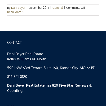
on
By
Dani Beyer
|
December 2014
|
General
|
Comments Off
Kansas
Read More
City
Holiday
Spotlight:
Gifts
That
Give
Back
CONTACT
Dani Beyer Real Estate
Keller Williams KC North
5901 NW 63rd Terrace Suite 160, Kansas City, MO 64151
816-321-0120
Dani Beyer Real Estate has 820 Five Star Reviews &
Counting!