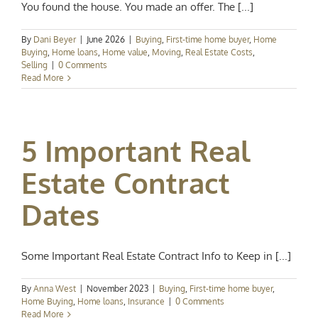
You found the house. You made an offer. The [...]
By
Dani Beyer
|
June 2026
|
Buying
,
First-time home buyer
,
Home
Buying
,
Home loans
,
Home value
,
Moving
,
Real Estate Costs
,
Selling
|
0 Comments
Read More
5 Important Real
Estate Contract
Dates
Some Important Real Estate Contract Info to Keep in [...]
By
Anna West
|
November 2023
|
Buying
,
First-time home buyer
,
Home Buying
,
Home loans
,
Insurance
|
0 Comments
Read More