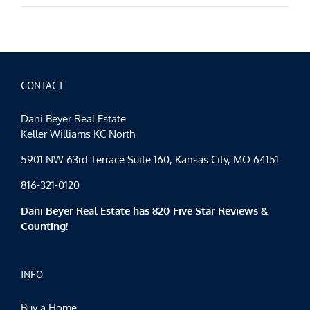
CONTACT
Dani Beyer Real Estate
Keller Williams KC North
5901 NW 63rd Terrace Suite 160, Kansas City, MO 64151
816-321-0120
Dani Beyer Real Estate has 820 Five Star Reviews &
Counting!
INFO
Buy a Home