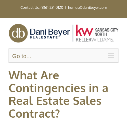
Skip
Contact Us: (816) 321-0120
|
homes@danibeyer.com
to
content
Go to...
What Are
Contingencies in a
Real Estate Sales
Contract?