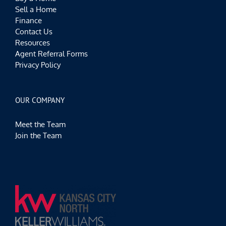
Sell a Home
Finance
Contact Us
Resources
Agent Referral Forms
Privacy Policy
OUR COMPANY
Meet the Team
Join the Team