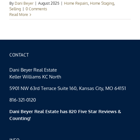
By
Dani Beyer
|
August 2025
|
Home Repairs
,
Home Staging
,
Selling
|
0 Comments
Read More
CONTACT
Dani Beyer Real Estate
Keller Williams KC North
5901 NW 63rd Terrace Suite 160, Kansas City, MO 64151
816-321-0120
Dani Beyer Real Estate has 820 Five Star Reviews &
Counting!