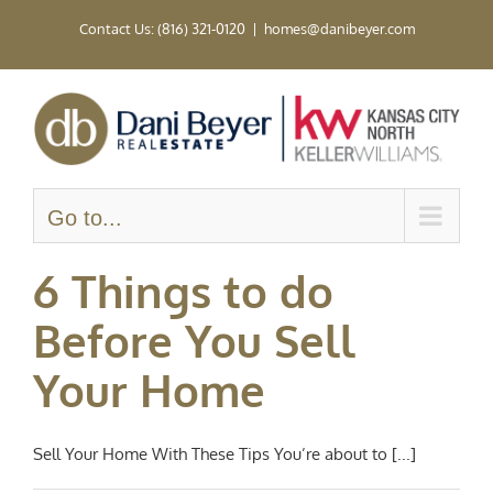
Skip
Contact Us: (816) 321-0120
|
homes@danibeyer.com
to
content
Go to...
6 Things to do
Before You Sell
Your Home
Sell Your Home With These Tips You’re about to [...]