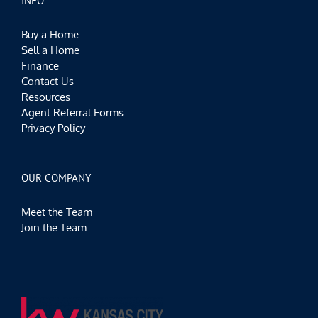
INFO
Buy a Home
Sell a Home
Finance
Contact Us
Resources
Agent Referral Forms
Privacy Policy
OUR COMPANY
Meet the Team
Join the Team