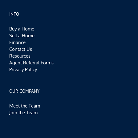
INFO
Buy a Home
Sell a Home
Finance
Contact Us
Resources
Agent Referral Forms
Privacy Policy
OUR COMPANY
Meet the Team
Join the Team