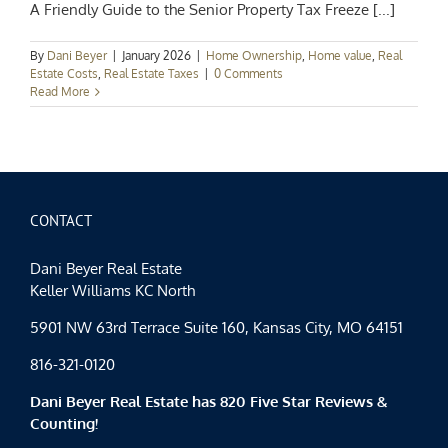
A Friendly Guide to the Senior Property Tax Freeze [...]
By
Dani Beyer
|
January 2026
|
Home Ownership
,
Home value
,
Real
Estate Costs
,
Real Estate Taxes
|
0 Comments
Read More
CONTACT
Dani Beyer Real Estate
Keller Williams KC North
5901 NW 63rd Terrace Suite 160, Kansas City, MO 64151
816-321-0120
Dani Beyer Real Estate has 820 Five Star Reviews &
Counting!