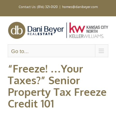
Skip
Contact Us: (816) 321-0120
|
homes@danibeyer.com
to
content
Go to...
“Freeze! …Your
Taxes?” Senior
Property Tax Freeze
Credit 101