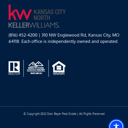
(816) 452-4200 | 310 NW Englewood Rd, Kansas City, MO
64118. Each office is independently owned and operated.
© Copyright 2022 Dani Beyer Real Estate | All Rights Reserved