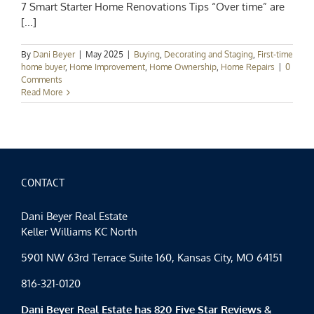
7 Smart Starter Home Renovations Tips “Over time” are
[...]
By
Dani Beyer
|
May 2025
|
Buying
,
Decorating and Staging
,
First-time
home buyer
,
Home Improvement
,
Home Ownership
,
Home Repairs
|
0
Comments
Read More
CONTACT
Dani Beyer Real Estate
Keller Williams KC North
5901 NW 63rd Terrace Suite 160, Kansas City, MO 64151
816-321-0120
Dani Beyer Real Estate has 820 Five Star Reviews &