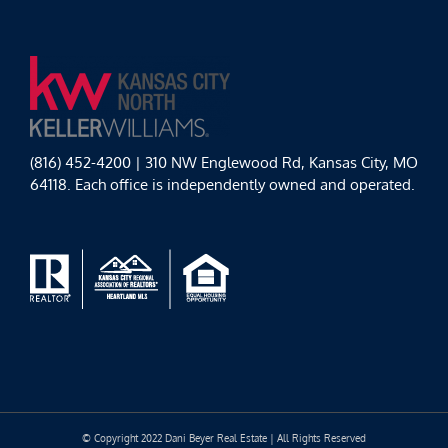
(816) 452-4200 | 310 NW Englewood Rd, Kansas City, MO
64118. Each office is independently owned and operated.
© Copyright 2022 Dani Beyer Real Estate | All Rights Reserved