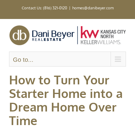
Skip
Contact Us: (816) 321-0120
|
homes@danibeyer.com
to
content
Go to...
How to Turn Your
Starter Home into a
Dream Home Over
Time