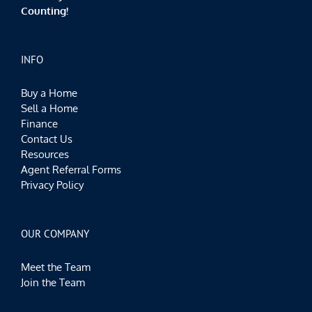
Counting!
INFO
Buy a Home
Sell a Home
Finance
Contact Us
Resources
Agent Referral Forms
Privacy Policy
OUR COMPANY
Meet the Team
Join the Team