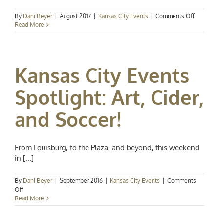
on
By
Dani Beyer
|
August 2017
|
Kansas City Events
|
Comments Off
Kansas
Read More
City
Events
Spotlight
Summer
Kansas City Events
Festivals
Spotlight: Art, Cider,
and Soccer!
From Louisburg, to the Plaza, and beyond, this weekend
in [...]
By
Dani Beyer
|
September 2016
|
Kansas City Events
|
Comments
on
Off
Kansas
Read More
City
Events