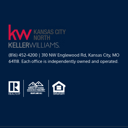
(816) 452-4200 | 310 NW Englewood Rd, Kansas City, MO
64118. Each office is independently owned and operated.