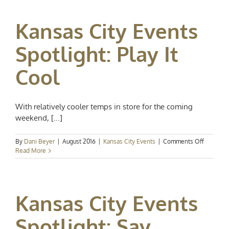
Spotlight:
Art,
Kansas City Events
Cider,
and
Soccer!
Spotlight: Play It
Cool
With relatively cooler temps in store for the coming
weekend, [...]
on
By
Dani Beyer
|
August 2016
|
Kansas City Events
|
Comments Off
Kansas
Read More
City
Events
Spotlight
Play
Kansas City Events
It
Cool
Spotlight: Say