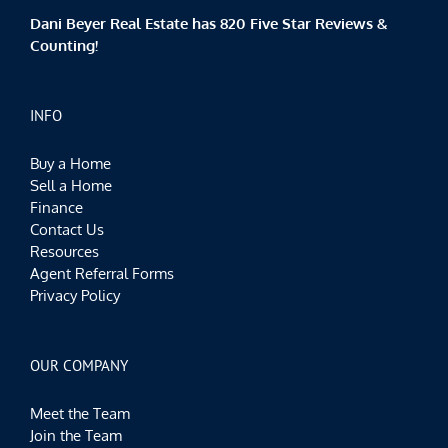
Dani Beyer Real Estate has 820 Five Star Reviews &
Counting!
INFO
Buy a Home
Sell a Home
Finance
Contact Us
Resources
Agent Referral Forms
Privacy Policy
OUR COMPANY
Meet the Team
Join the Team