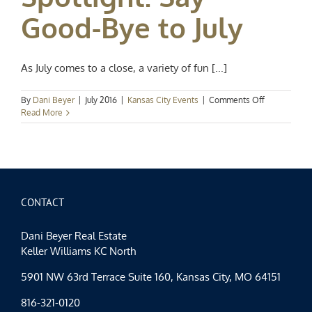
Good-Bye to July
As July comes to a close, a variety of fun [...]
on
By
Dani Beyer
|
July 2016
|
Kansas City Events
|
Comments Off
Kansas
Read More
City
Events
Spotlight:
Say
Good-
Bye
to
CONTACT
July
Dani Beyer Real Estate
Keller Williams KC North
5901 NW 63rd Terrace Suite 160, Kansas City, MO 64151
816-321-0120