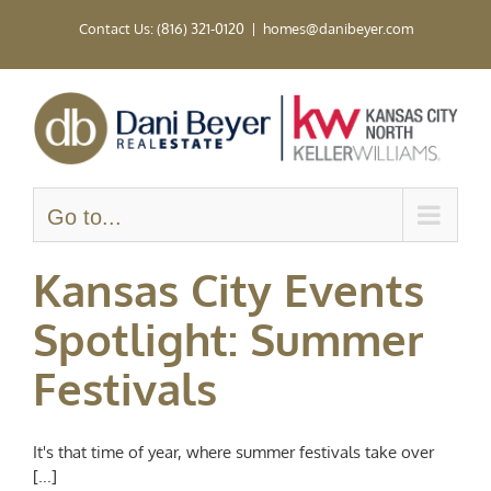
Skip
Contact Us: (816) 321-0120
|
homes@danibeyer.com
to
content
Go to...
Kansas City Events
Spotlight: Summer
Festivals
It's that time of year, where summer festivals take over
[...]