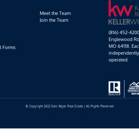
Meet the Team
Join the Team
(816) 452-420
Englewood Rd,
MO 64118. Each
l Forms
independentl
operated.
© Copyright 2022 Dani Beyer Real Estate | All Rights Reserved
Facebook
Instagram
YouTube
LinkedIn
Yelp
Google