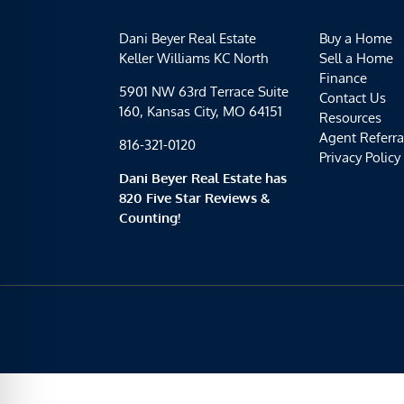
Dani Beyer Real Estate
Buy a Home
Keller Williams KC North
Sell a Home
Finance
5901 NW 63rd Terrace Suite
Contact Us
160, Kansas City, MO 64151
Resources
Agent Referra
816-321-0120
Privacy Policy
Dani Beyer Real Estate has
820 Five Star Reviews &
Counting!