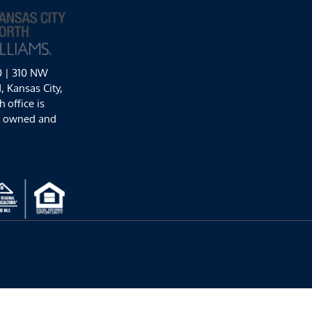
0 | 310 NW
 Kansas City,
 office is
y owned and