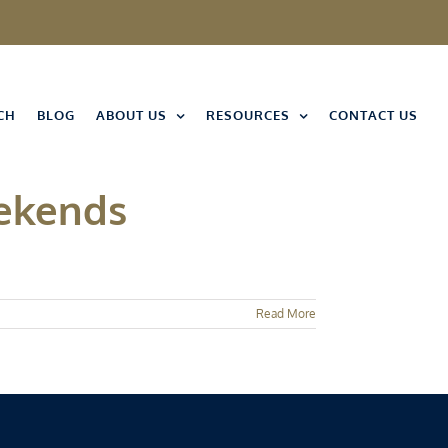
CH
BLOG
ABOUT US
RESOURCES
CONTACT US
eekends
Read More