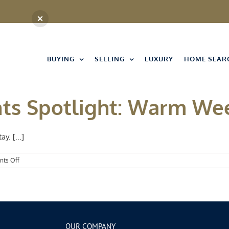
BUYING
SELLING
LUXURY
HOME SEAR
nts Spotlight: Warm W
y. [...]
on
ts Off
Kansas
City
Events
Spotlight:
Warm
Weekends
OUR COMPANY