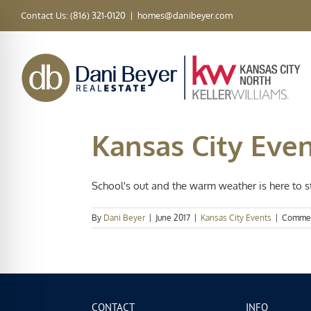
Skip
Contact Us: (816) 321-0120
|
homes@danibeyer.com
to
content
Kansas City Eve
School's out and the warm weather is here to sta
By
Dani Beyer
|
June 2017
|
Kansas City Events
|
Commen
CONTACT
INFO