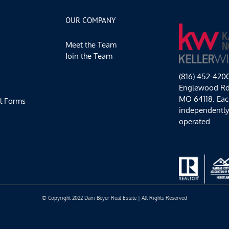
Recipes
to
OUR COMPANY
Share
with
Meet the Team
Family
&
Join the Team
Friends
(816) 452-420
Englewood Rd,
MO 64118. Each
l Forms
independentl
operated.
© Copyright 2022 Dani Beyer Real Estate | All Rights Reserved
Facebook
Instagram
YouTube
LinkedIn
Yelp
Google