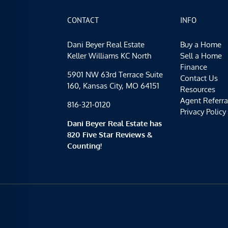
CONTACT
INFO
Dani Beyer Real Estate
Buy a Home
Keller Williams KC North
Sell a Home
Finance
5901 NW 63rd Terrace Suite
Contact Us
160, Kansas City, MO 64151
Resources
Agent Referra
816-321-0120
Privacy Policy
Dani Beyer Real Estate has
820 Five Star Reviews &
Counting!