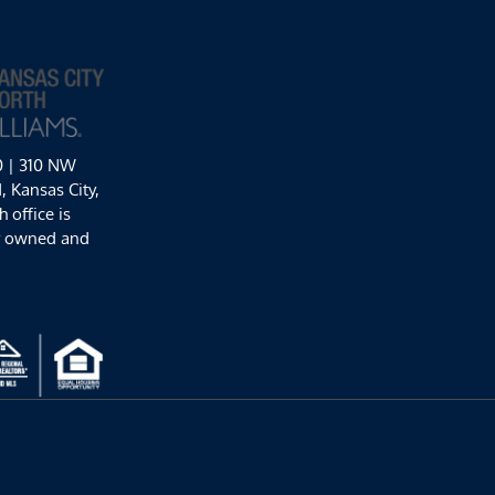
0 | 310 NW
 Kansas City,
 office is
y owned and