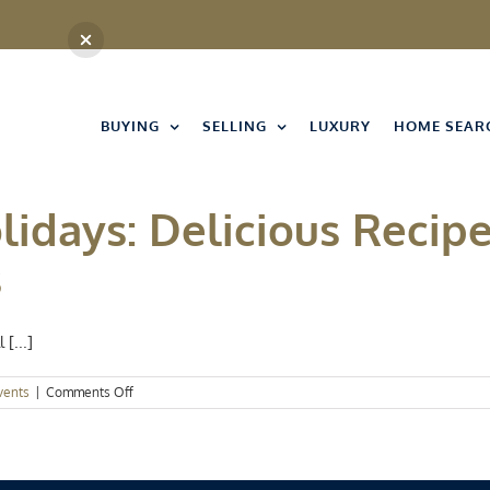
BUYING
SELLING
LUXURY
HOME SEAR
idays: Delicious Recipe
s
[...]
on
vents
|
Comments Off
Home
for
the
Holidays:
Delicious