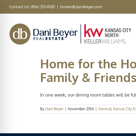
Skip
Contact Us: (816) 321-0120
|
homes@danibeyer.com
to
content
Home for the Hol
Family & Friend
In one week, our dining room tables will be full 
By
Dani Beyer
|
November 2014
|
General
,
Kansas City E