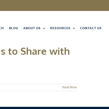
CH
BLOG
ABOUT US
RESOURCES
CONTACT US
s to Share with
Read More