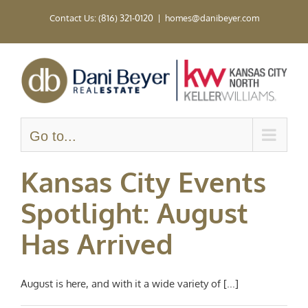
Skip
Contact Us: (816) 321-0120
|
homes@danibeyer.com
to
content
Go to...
Kansas City Events
Spotlight: August
Has Arrived
August is here, and with it a wide variety of [...]