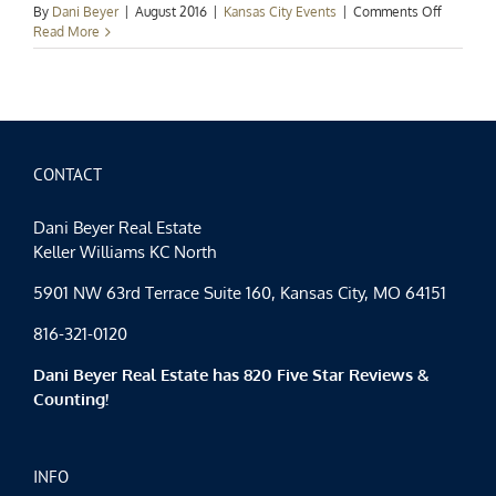
on
By
Dani Beyer
|
August 2016
|
Kansas City Events
|
Comments Off
Kansas
Read More
City
Events
Spotlight
August
Has
Arrived
CONTACT
Dani Beyer Real Estate
Keller Williams KC North
5901 NW 63rd Terrace Suite 160, Kansas City, MO 64151
816-321-0120
Dani Beyer Real Estate has 820 Five Star Reviews &
Counting!
INFO