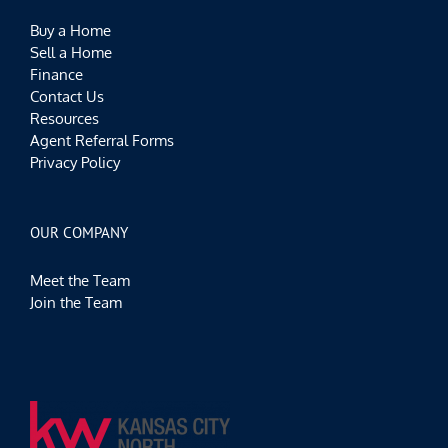
Buy a Home
Sell a Home
Finance
Contact Us
Resources
Agent Referral Forms
Privacy Policy
OUR COMPANY
Meet the Team
Join the Team