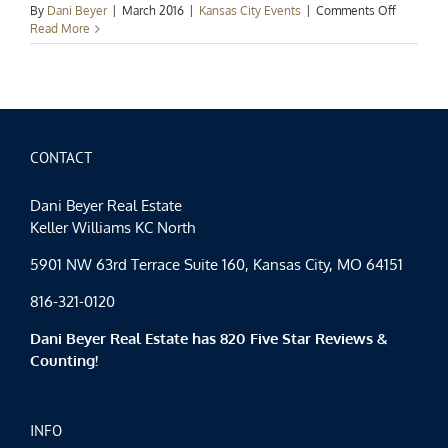
on
By
Dani Beyer
|
March 2016
|
Kansas City Events
|
Comments Off
Kansas
Read More
City
Events
Spotlight:
Spring
Has
Sprung!
CONTACT
Dani Beyer Real Estate
Keller Williams KC North
5901 NW 63rd Terrace Suite 160, Kansas City, MO 64151
816-321-0120
Dani Beyer Real Estate has 820 Five Star Reviews &
Counting!
INFO