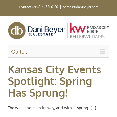
Skip
Contact Us: (816) 321-0120
|
homes@danibeyer.com
to
content
Go to...
Kansas City Events
Spotlight: Spring
Has Sprung!
The weekend is on its way, and with it, spring! [...]