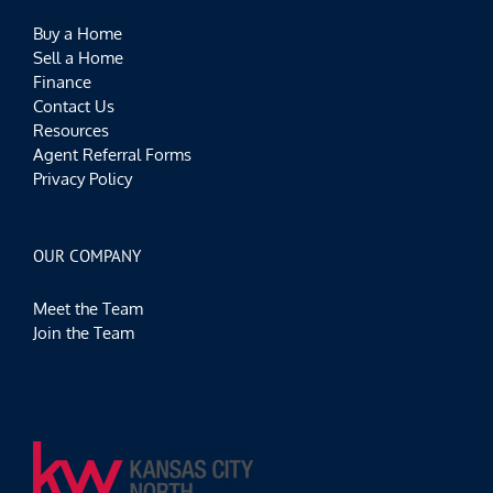
Buy a Home
Sell a Home
Finance
Contact Us
Resources
Agent Referral Forms
Privacy Policy
OUR COMPANY
Meet the Team
Join the Team