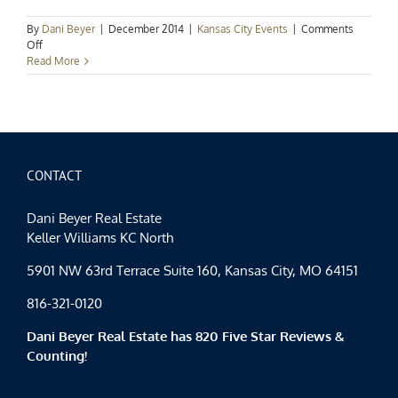
By
Dani Beyer
|
December 2014
|
Kansas City Events
|
Comments
on
Off
Kansas
Read More
City
Events:
Countdown
to
Christmas
CONTACT
Dani Beyer Real Estate
Keller Williams KC North
5901 NW 63rd Terrace Suite 160, Kansas City, MO 64151
816-321-0120
Dani Beyer Real Estate has 820 Five Star Reviews &
Counting!