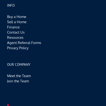
INFO
Buy a Home
Sell a Home
Finance
Contact Us
Resources
Agent Referral Forms
Privacy Policy
OUR COMPANY
Meet the Team
Join the Team