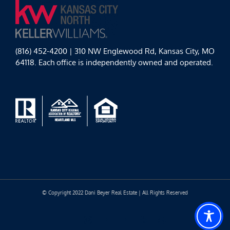
(816) 452-4200 | 310 NW Englewood Rd, Kansas City, MO
64118. Each office is independently owned and operated.
© Copyright 2022 Dani Beyer Real Estate | All Rights Reserved
Facebook
Instagram
YouTube
LinkedIn
Yelp
Google