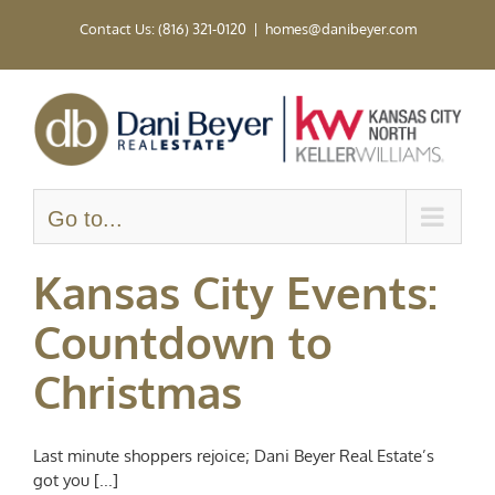
Skip
Contact Us: (816) 321-0120
|
homes@danibeyer.com
to
content
Go to...
Kansas City Events:
Countdown to
Christmas
Last minute shoppers rejoice; Dani Beyer Real Estate’s
got you [...]