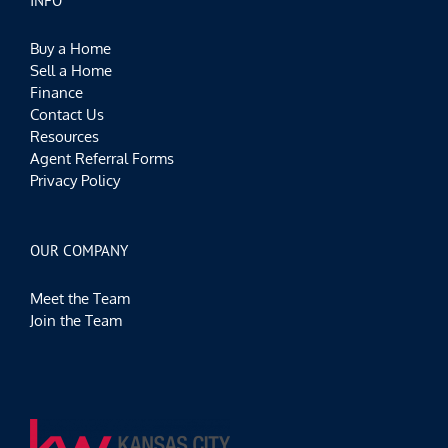
INFO
Buy a Home
Sell a Home
Finance
Contact Us
Resources
Agent Referral Forms
Privacy Policy
OUR COMPANY
Meet the Team
Join the Team