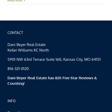
Kansas
Read More
City
Events
–
All
of
the
Lights
CONTACT
Dani Beyer Real Estate
Keller Williams KC North
5901 NW 63rd Terrace Suite 160, Kansas City, MO 64151
816-321-0120
Dani Beyer Real Estate has 820 Five Star Reviews &
Counting!
INFO