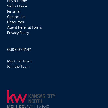
Buy a Home
Sell a Home
Finance
Contact Us
Resources
Agent Referral Forms
Privacy Policy
OUR COMPANY
Meet the Team
Join the Team