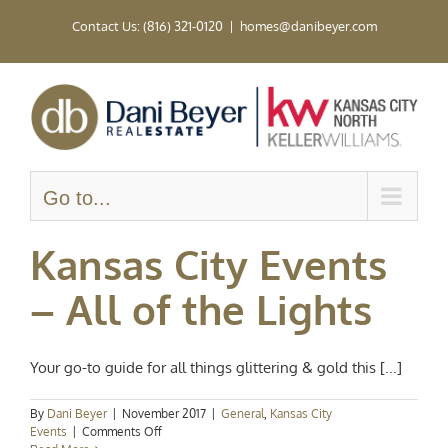
Skip
Contact Us: (816) 321-0120
|
homes@danibeyer.com
to
content
Go to...
Kansas City Events
– All of the Lights
Your go-to guide for all things glittering & gold this [...]
By
Dani Beyer
|
November 2017
|
General
,
Kansas City
on
Events
|
Comments Off