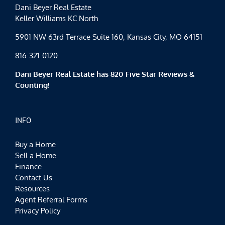
Dani Beyer Real Estate
Keller Williams KC North
5901 NW 63rd Terrace Suite 160, Kansas City, MO 64151
816-321-0120
Dani Beyer Real Estate has 820 Five Star Reviews &
Counting!
INFO
Buy a Home
Sell a Home
Finance
Contact Us
Resources
Agent Referral Forms
Privacy Policy