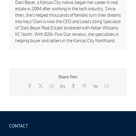
Dani Beyer, a Kansas City native, began her career in real
estate in 2004 after working in the tech industry. Since
then, she's helped thousands of families turn their dreams
into keys! Dani is now the CEO and Lead Listing Specialist
of 'Dani Beyer Real Estate' brokered with Keller Williams
KC North. With 820+ Five Star reviews, she specializes in
helping buyer and sellers in the Kansas City Northland.
Share This!
Facebook
X
Reddit
LinkedIn
Tumblr
Pinterest
Vk
Email
CONTACT