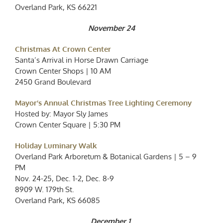
Overland Park, KS 66221
November 24
Christmas At Crown Center
Santa’s Arrival in Horse Drawn Carriage
Crown Center Shops | 10 AM
2450 Grand Boulevard
Mayor’s Annual Christmas Tree Lighting Ceremony
Hosted by: Mayor Sly James
Crown Center Square | 5:30 PM
Holiday Luminary Walk
Overland Park Arboretum & Botanical Gardens | 5 – 9
PM
Nov. 24-25, Dec. 1-2, Dec. 8-9
8909 W. 179th St.
Overland Park, KS 66085
December 1