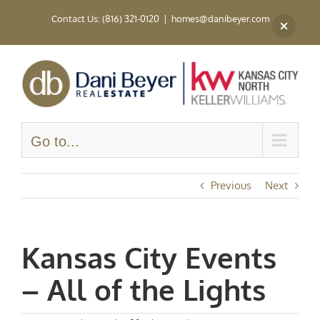
Skip
Contact Us: (816) 321-0120
|
homes@danibeyer.com
to
content
Go to...
Previous
Next
Kansas City Events
– All of the Lights