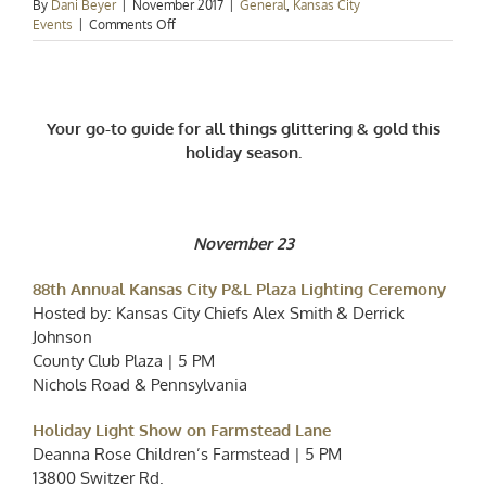
By
Dani Beyer
|
November 2017
|
General
,
Kansas City
on
Events
|
Comments Off
Kansas
City
Events
–
All
Your go-to guide for all things glittering & gold this
of
holiday season.
the
Lights
November 23
88th Annual Kansas City P&L Plaza Lighting Ceremony
Hosted by: Kansas City Chiefs Alex Smith & Derrick
Johnson
County Club Plaza | 5 PM
Nichols Road & Pennsylvania
Holiday Light Show on Farmstead Lane
Deanna Rose Children’s Farmstead | 5 PM
13800 Switzer Rd.