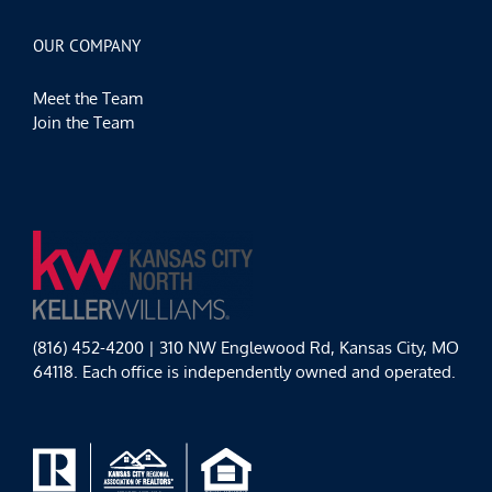
OUR COMPANY
Meet the Team
Join the Team
(816) 452-4200 | 310 NW Englewood Rd, Kansas City, MO
64118. Each office is independently owned and operated.