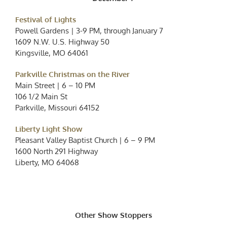
Festival of Lights
Powell Gardens | 3-9 PM, through January 7
1609 N.W. U.S. Highway 50
Kingsville, MO 64061
Parkville Christmas on the River
Main Street | 6 – 10 PM
106 1/2 Main St
Parkville, Missouri 64152
Liberty Light Show
Pleasant Valley Baptist Church | 6 – 9 PM
1600 North 291 Highway
Liberty, MO 64068
Other Show Stoppers