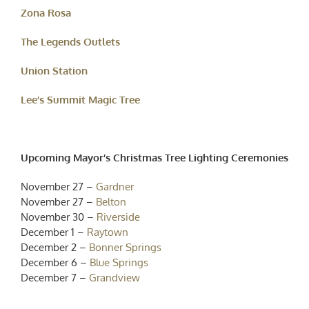
Zona Rosa
The Legends Outlets
Union Station
Lee’s Summit Magic Tree
Upcoming Mayor’s Christmas Tree Lighting Ceremonies
November 27 –
Gardner
November 27 –
Belton
November 30 –
Riverside
December 1 –
Raytown
December 2 –
Bonner Springs
December 6 –
Blue Springs
December 7 –
Grandview