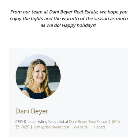
From our team at Dani Beyer Real Estate, we hope you
enjoy the lights and the warmth of the season as much
as we do! Happy holidays!
Dani Beyer
CEO & Lead Listing Specialist
at
Dani Beyer Real Estate
|
(816)
321-0120
|
dani@danibeyer.com
|
Website
|
+ posts