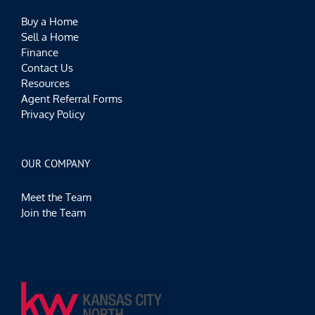
Buy a Home
Sell a Home
Finance
Contact Us
Resources
Agent Referral Forms
Privacy Policy
OUR COMPANY
Meet the Team
Join the Team