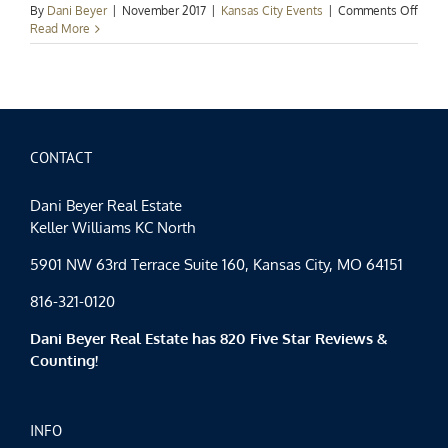
on
By
Dani Beyer
|
November 2017
|
Kansas City Events
|
Comments Off
Kans
Read More
City
Event
Spotl
Fall
Fun
Cont
CONTACT
Dani Beyer Real Estate
Keller Williams KC North
5901 NW 63rd Terrace Suite 160, Kansas City, MO 64151
816-321-0120
Dani Beyer Real Estate has 820 Five Star Reviews &
Counting!
INFO