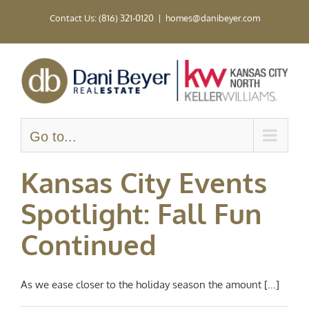
Skip
Contact Us: (816) 321-0120
|
homes@danibeyer.com
to
content
Go to...
Kansas City Events
Spotlight: Fall Fun
Continued
As we ease closer to the holiday season the amount [...]